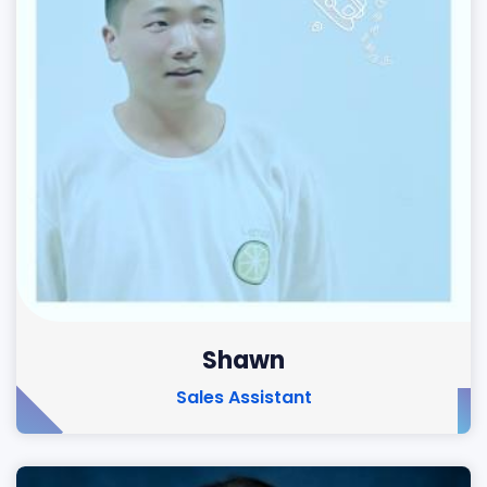
Shawn
Sales Assistant