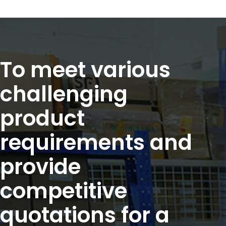
To meet various
challenging
product
requirements and
provide
competitive
quotations for a