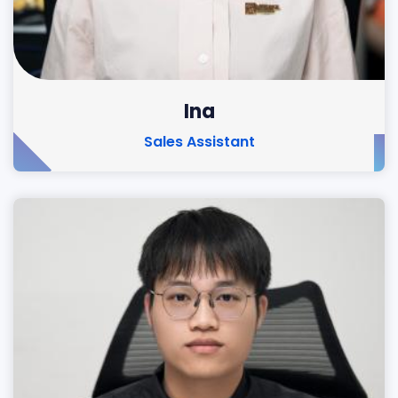
Ina
Sales Assistant