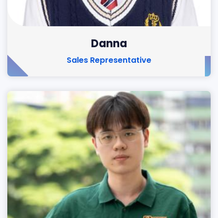
Danna
Sales Representative