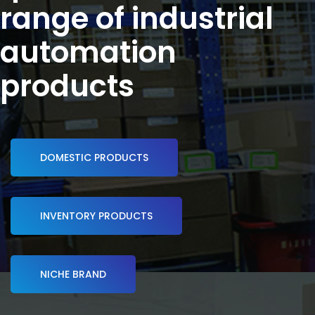
range of industrial
automation
products
DOMESTIC PRODUCTS
INVENTORY PRODUCTS
NICHE BRAND