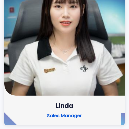
Linda
Sales Manager