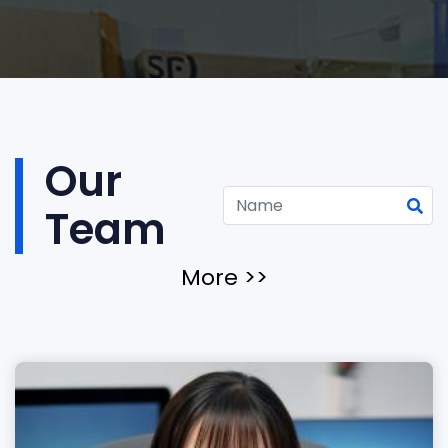
Our
Team
More >>