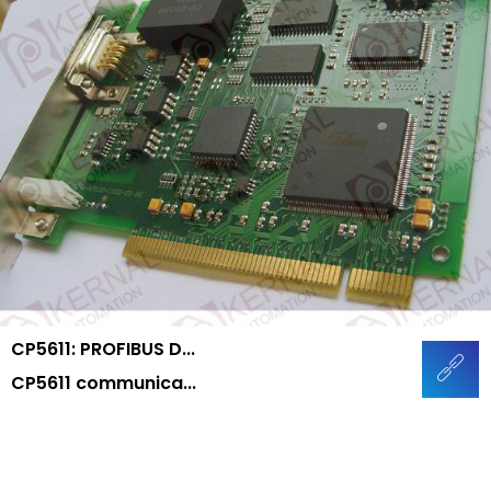
CP5611: PROFIBUS D...
CP5611 communica...