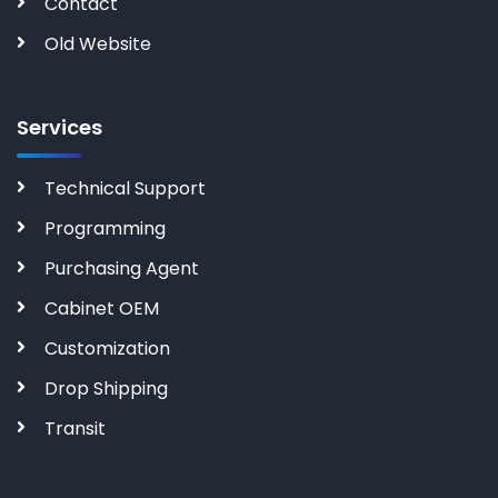
Contact
Old Website
Services
Technical Support
Programming
Purchasing Agent
Cabinet OEM
Customization
Drop Shipping
Transit