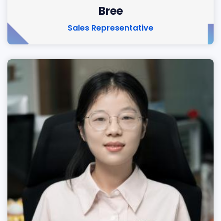
Bree
Sales Representative