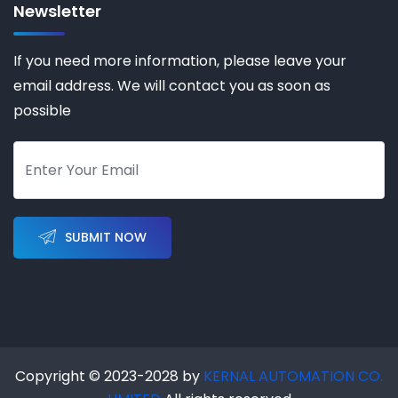
Newsletter
If you need more information, please leave your
email address. We will contact you as soon as
possible
SUBMIT NOW
Copyright © 2023-2028 by
KERNAL AUTOMATION CO.