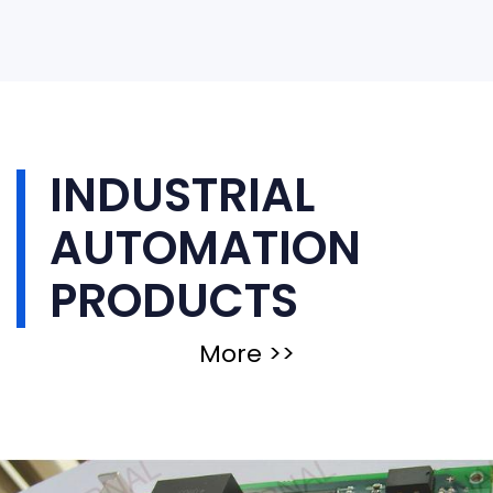
INDUSTRIAL
AUTOMATION
PRODUCTS
More >>