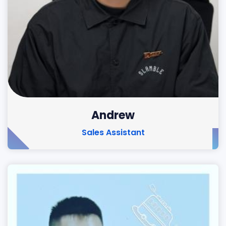
Andrew
Sales Assistant