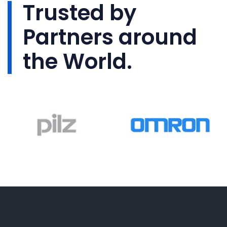
Trusted by
Partners around
the World.