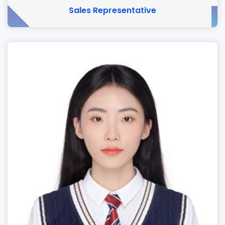
Sales Representative