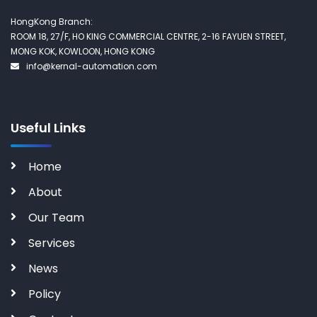
HongKong Branch:
ROOM 18, 27/F, HO KING COMMERCIAL CENTRE, 2-16 FAYUEN STREET,
MONG KOK, KOWLOON, HONG KONG
info@kernal-automation.com
Useful Links
Home
About
Our Team
Services
News
Policy