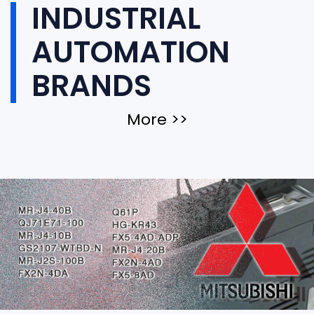
INDUSTRIAL
AUTOMATION
BRANDS
More >>