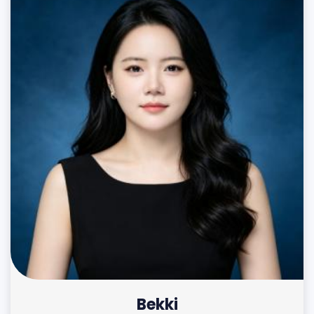
Bekki