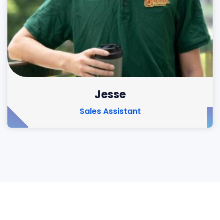
Jesse
Sales Assistant