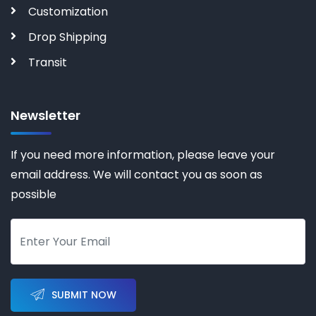
Customization
Drop Shipping
Transit
Newsletter
If you need more information, please leave your
email address. We will contact you as soon as
possible
SUBMIT NOW