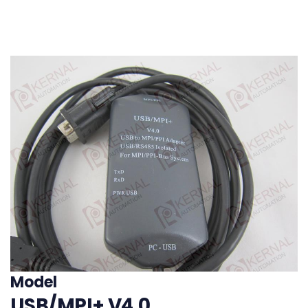
200/300/400
PLC,replace 6ES7
972-0CB20-0XA0
Model
USB/MPI+ V4.0