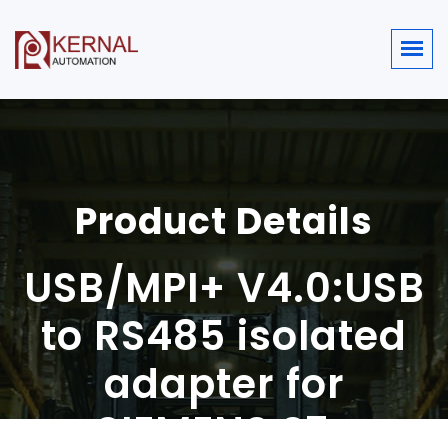
Product Details
USB/MPI+ V4.0:USB
to RS485 isolated
adapter for
SIEMENS S7-