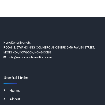
HongKong Branch:
ROOM 18, 27/F, HO KING COMMERCIAL CENTRE, 2-16 FAYUEN STREET,
MONG KOK, KOWLOON, HONG KONG
info@kernal-automation.com
Useful Links
Home
About