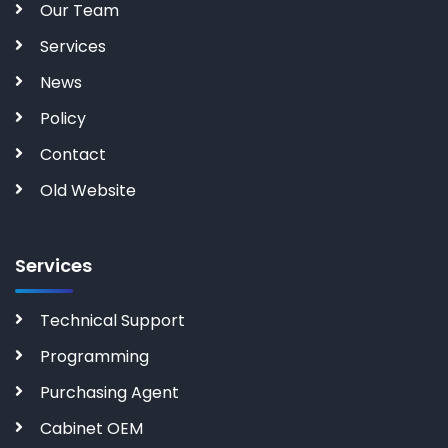
Our Team
Services
News
Policy
Contact
Old Website
Services
Technical Support
Programming
Purchasing Agent
Cabinet OEM