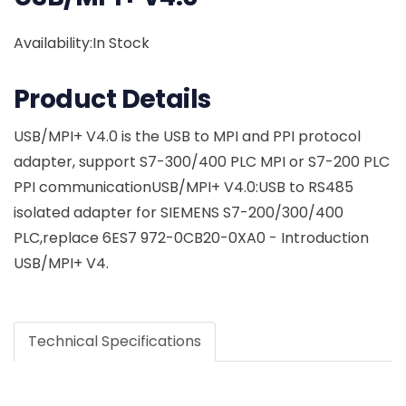
Availability:In Stock
Product Details
USB/MPI+ V4.0 is the USB to MPI and PPI protocol
adapter, support S7-300/400 PLC MPI or S7-200 PLC
PPI communicationUSB/MPI+ V4.0:USB to RS485
isolated adapter for SIEMENS S7-200/300/400
PLC,replace 6ES7 972-0CB20-0XA0 - Introduction
USB/MPI+ V4.
Technical Specifications