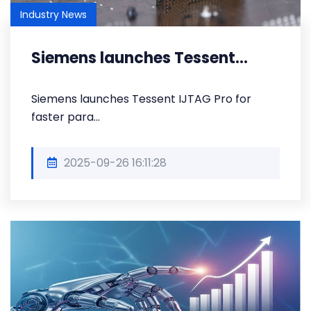
Industry News
Siemens launches Tessent...
Siemens launches Tessent IJTAG Pro for
faster para...
2025-09-26 16:11:28