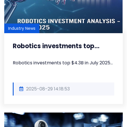
Industry News
Robotics investments top...
Robotics investments top $4.3B in July 2025...
2025-08-29 14:18:53