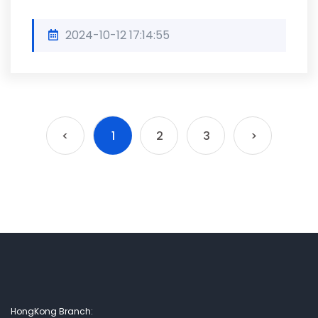
2024-10-12 17:14:55
<
1
2
3
>
HongKong Branch: