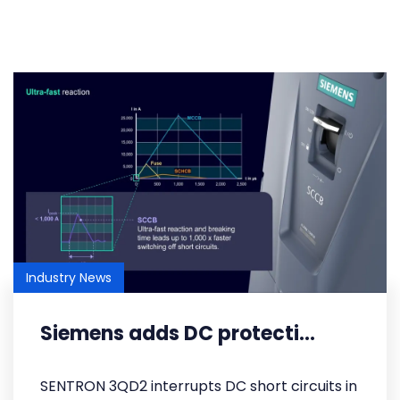
Industry News
Siemens adds DC protecti...
SENTRON 3QD2 interrupts DC short circuits in