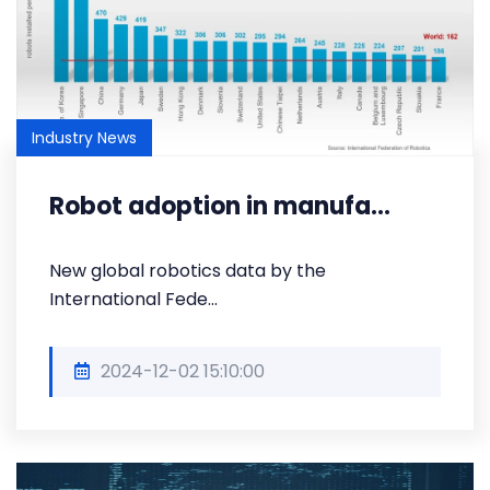
Industry News
Robot adoption in manufa...
New global robotics data by the
International Fede...
2024-12-02 15:10:00