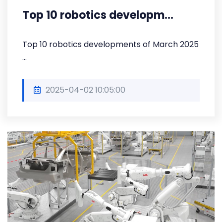
Top 10 robotics developm...
Top 10 robotics developments of March 2025
...
2025-04-02 10:05:00