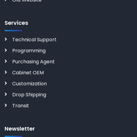
Services
Technical Support
Programming
Purchasing Agent
Cabinet OEM
Customization
Drop Shipping
Transit
Newsletter