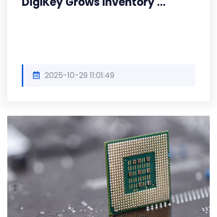
DigiKey Grows Inventory ...
2025-10-29 11:01:49