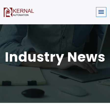
Industry News