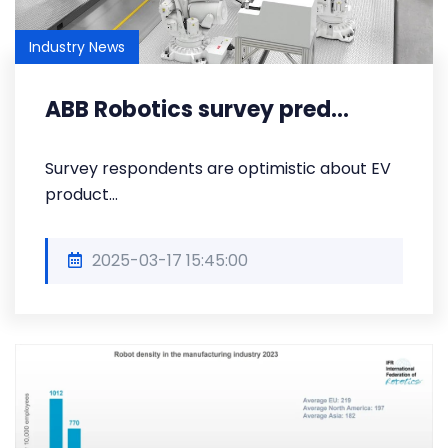
Industry News
ABB Robotics survey pred...
Survey respondents are optimistic about EV
product...
2025-03-17 15:45:00