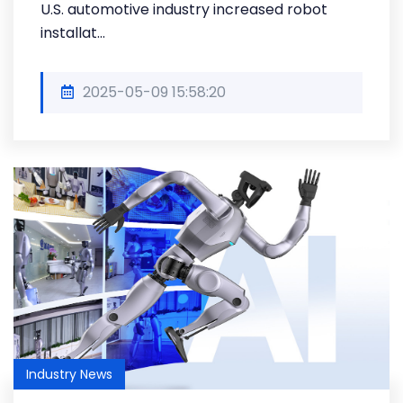
U.S. automotive industry increased robot
installat...
2025-05-09 15:58:20
Industry News