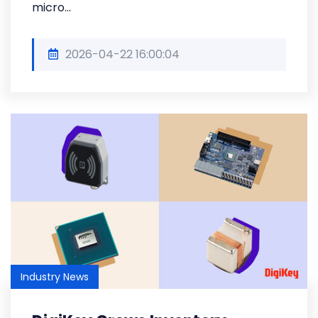
micro...
2026-04-22 16:00:04
Industry News