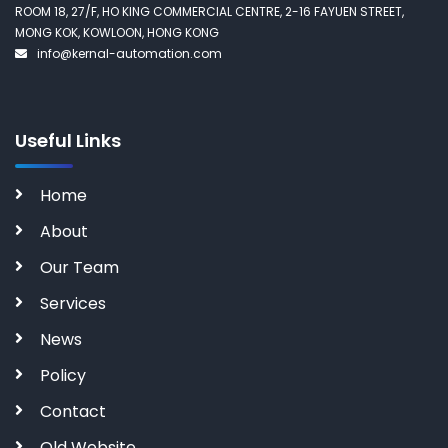
ROOM 18, 27/F, HO KING COMMERCIAL CENTRE, 2-16 FAYUEN STREET,
MONG KOK, KOWLOON, HONG KONG
info@kernal-automation.com
Useful Links
Home
About
Our Team
Services
News
Policy
Contact
Old Website