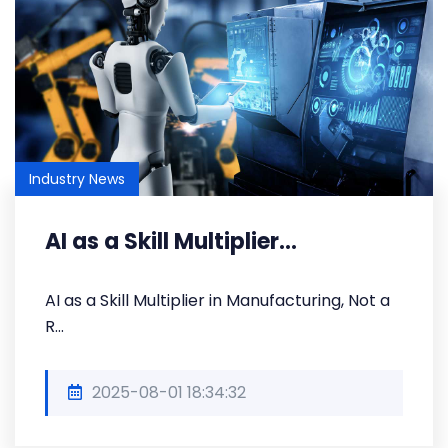
Industry News
AI as a Skill Multiplier...
AI as a Skill Multiplier in Manufacturing, Not a
R...
2025-08-01 18:34:32