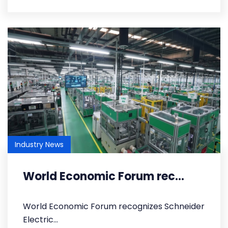
Industry News
World Economic Forum rec...
World Economic Forum recognizes Schneider
Electric...