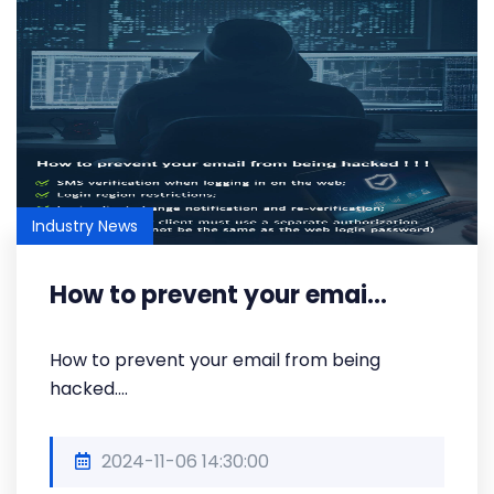
Industry News
How to prevent your emai...
How to prevent your email from being
hacked....
2024-11-06 14:30:00