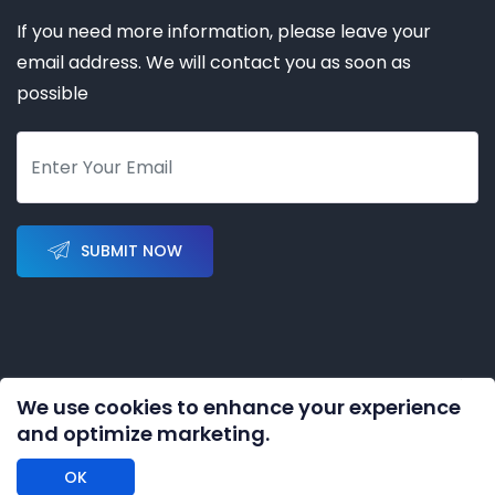
If you need more information, please leave your
email address. We will contact you as soon as
possible
SUBMIT NOW
We use cookies to enhance your experience
Copyright © 2023-2028 by
KERNAL AUTOMATION CO.
and optimize marketing.
LIMITED
All rights reserved
OK
DISCLAIMER: We are an independent distributor of