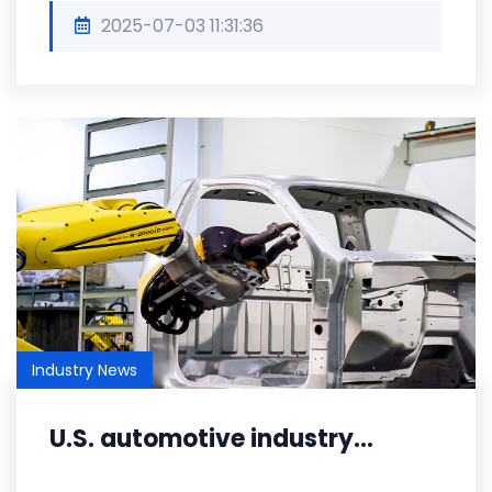
2025-07-03 11:31:36
Industry News
U.S. automotive industry...