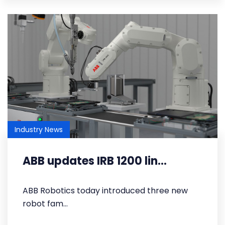
Industry News
ABB updates IRB 1200 lin...
​ABB Robotics today introduced three new
robot fam...