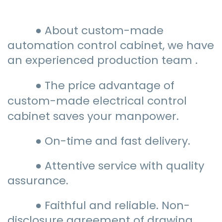
● About custom-made
automation control cabinet, we have
an experienced production team .
● The price advantage of
custom-made electrical control
cabinet saves your manpower.
● On-time and fast delivery.
● Attentive service with quality
assurance.
● Faithful and reliable. Non-
disclosure agreement of drawing.