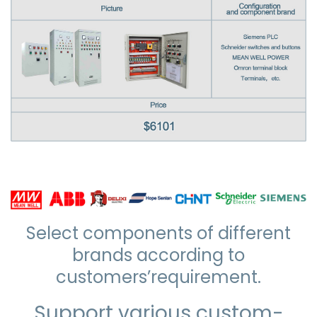
Select components of different
brands according to
customers’requirement.
Support various custom-