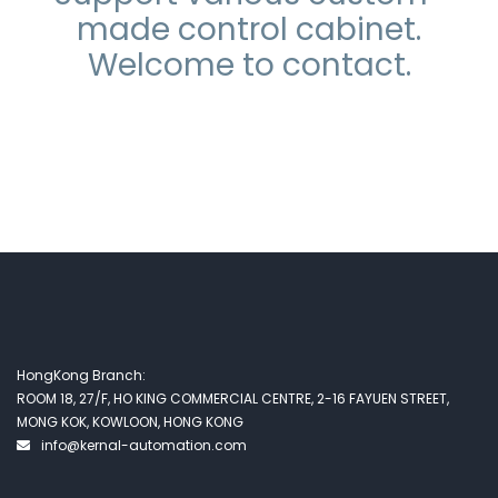
made control cabinet.
Welcome to contact.
HongKong Branch:
ROOM 18, 27/F, HO KING COMMERCIAL CENTRE, 2-16 FAYUEN STREET,
MONG KOK, KOWLOON, HONG KONG
info@kernal-automation.com