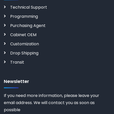
Technical Support
Programming
Purchasing Agent
Cabinet OEM
Customization
Drop Shipping
Transit
Newsletter
If you need more information, please leave your
email address. We will contact you as soon as
possible