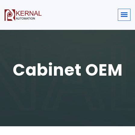
Cabinet OEM