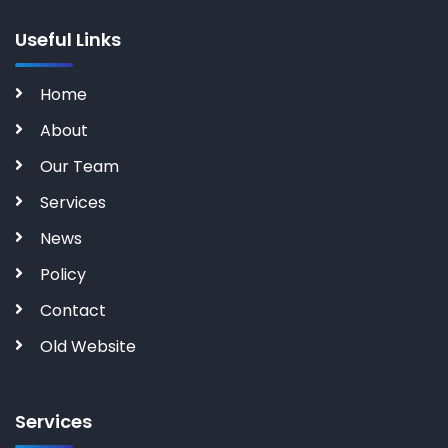
Useful Links
Home
About
Our Team
Services
News
Policy
Contact
Old Website
Services