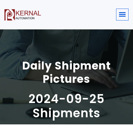
Daily Shipment
Pictures
2024-09-25
Shipments