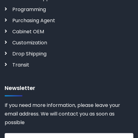
Programming
Purchasing Agent
Cabinet OEM
Customization
Drop Shipping
Transit
Newsletter
If you need more information, please leave your
email address. We will contact you as soon as
possible