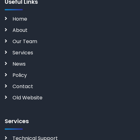
Useful Links
Home
About
Our Team
Services
News
Policy
Contact
Old Website
Services
Technical Support