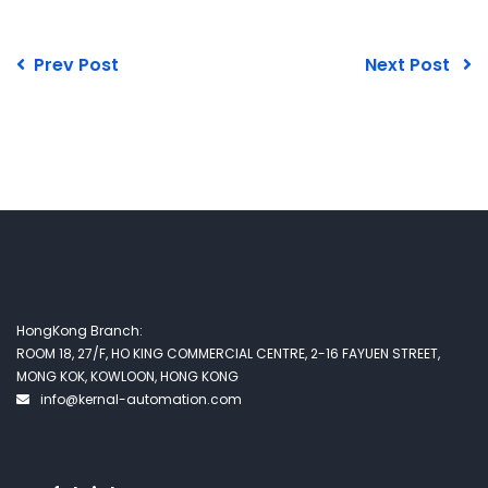
Prev Post
Next Post
HongKong Branch:
ROOM 18, 27/F, HO KING COMMERCIAL CENTRE, 2-16 FAYUEN STREET,
MONG KOK, KOWLOON, HONG KONG
info@kernal-automation.com