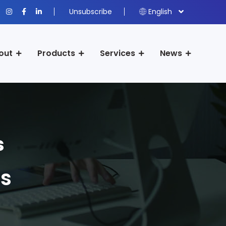
Unsubscribe
English
out
Products
Services
News
s
s