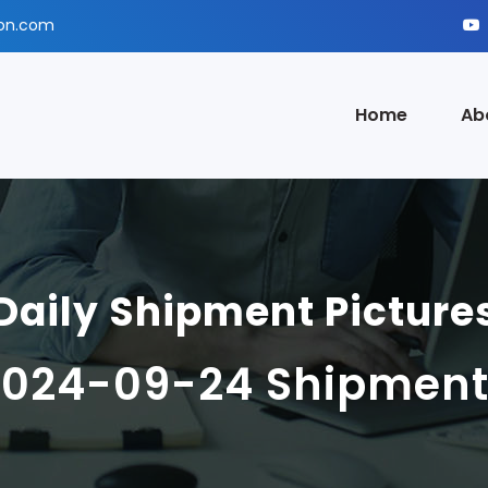
ion.com
Home
Ab
Daily Shipment Picture
2024-09-24 Shipment