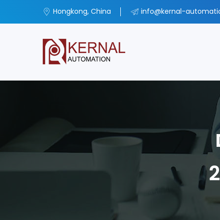
Hongkong, China
info@kernal-automat