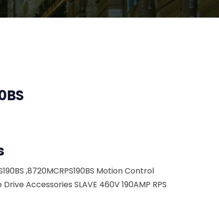
0BS
s
S190BS ,8720MCRPS190BS Motion Control
 Drive Accessories SLAVE 460V 190AMP RPS