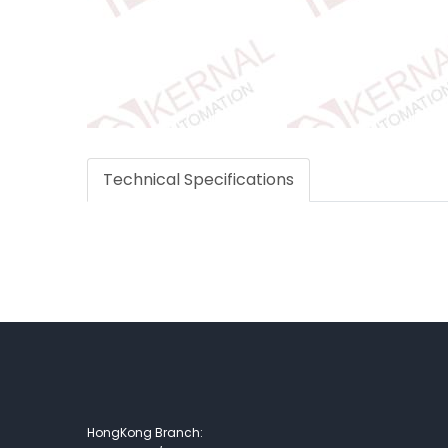
Technical Specifications
HongKong Branch: