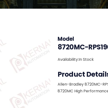
Model
8720MC-RPS19
Availability:In Stock
Product Detail
Allen-Bradley 8720MC-RP
8720MC High Performance