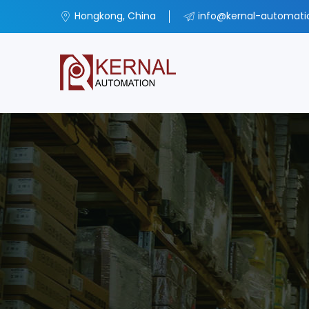
Hongkong, China
info@kernal-automat