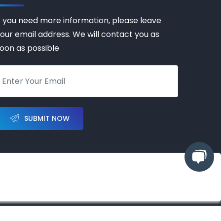
f you need more information, please leave
our email address. We will contact you as
oon as possible
SUBMIT NOW