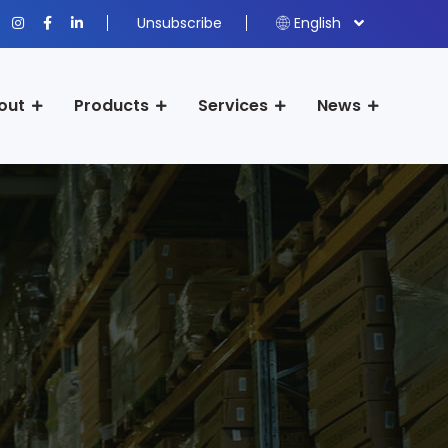
Unsubscribe
English
out
Products
Services
News