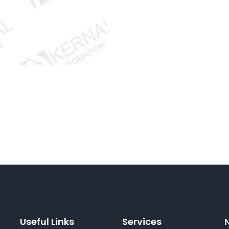
Useful Links
Services