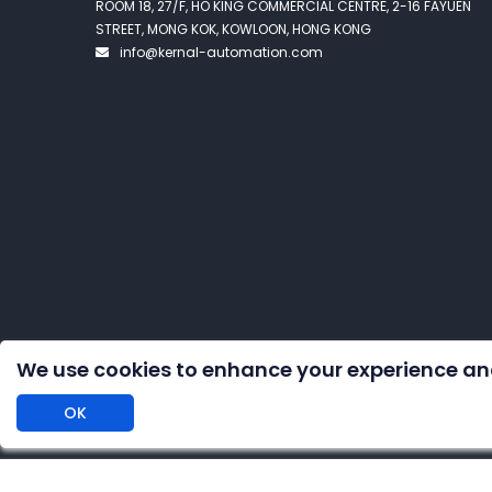
ROOM 18, 27/F, HO KING COMMERCIAL CENTRE, 2-16 FAYUEN
STREET, MONG KOK, KOWLOON, HONG KONG
info@kernal-automation.com
We use cookies to enhance your experience an
OK