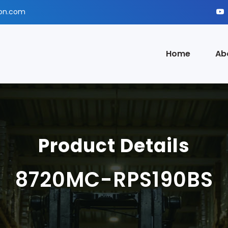
ion.com
Home
Ab
Product Details
8720MC-RPS190BS