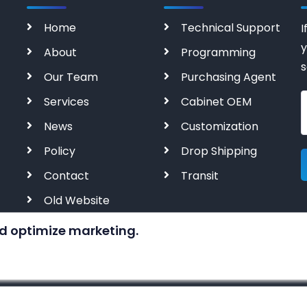
Home
Technical Support
I
y
About
Programming
s
Our Team
Purchasing Agent
Services
Cabinet OEM
News
Customization
Policy
Drop Shipping
Contact
Transit
Old Website
d optimize marketing.