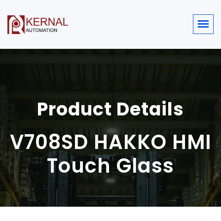
Product Details
V708SD HAKKO HMI
Touch Glass