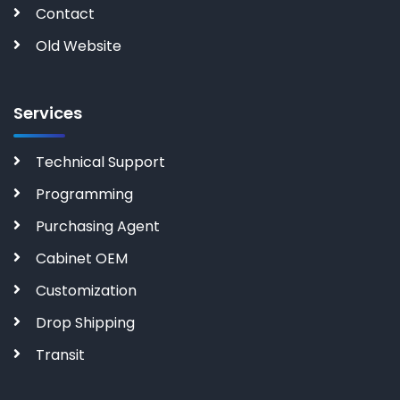
Contact
Old Website
Services
Technical Support
Programming
Purchasing Agent
Cabinet OEM
Customization
Drop Shipping
Transit