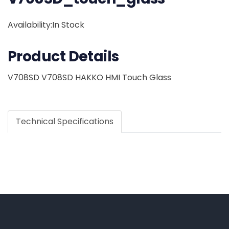
Availability:In Stock
Product Details
V708SD V708SD HAKKO HMI Touch Glass
Technical Specifications