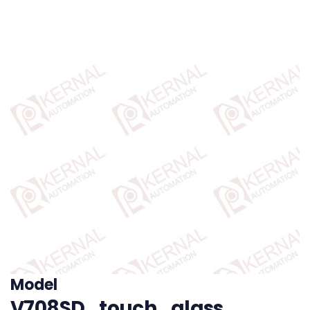
Model
V708SD_touch_glass