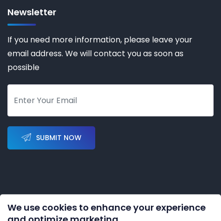
Newsletter
If you need more information, please leave your
email address. We will contact you as soon as
possible
SUBMIT NOW
We use cookies to enhance your experience
Copyright © 2023-2028 by
KERNAL AUTOMATION CO.
and optimize marketing.