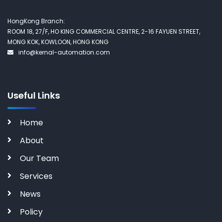
HongKong Branch:
ROOM 18, 27/F, HO KING COMMERCIAL CENTRE, 2-16 FAYUEN STREET,
MONG KOK, KOWLOON, HONG KONG
info@kernal-automation.com
Useful Links
Home
About
Our Team
Services
News
Policy