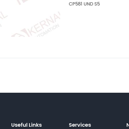
CP581 UND S5
Useful Links
Services