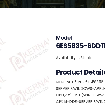
Model
6ES5835-6DD11
Availability:In Stock
Product Detail
SIEMENS S5 PLC 6ES58356D
SERVER,F.WINDOWS-APPLIC
CPU,,3.5" DISK (WINDOWS3
CP581-DDE-SERVER,F.WIN