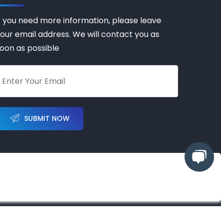
f you need more information, please leave
our email address. We will contact you as
oon as possible
SUBMIT NOW