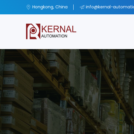
Hongkong, China
info@kernal-automat