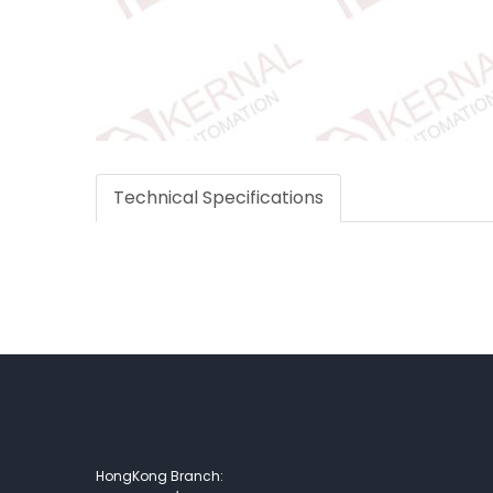
Technical Specifications
HongKong Branch: