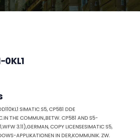
-0KL1
s
D110KL1 SIMATIC S5, CP581 DDE
.IN THE COMMUN.,BETW. CP581 AND S5-
.1,WFW 3.11),GERMAN, COPY LICENSESIMATIC S5,
DOWS-APPLIKATIONEN IN DER,KOMMUNIK. ZW.