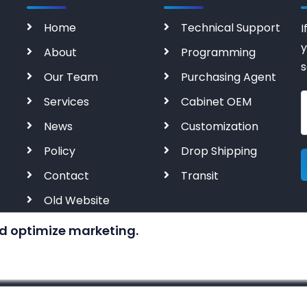
Home
Technical Support
I
y
About
Programming
s
Our Team
Purchasing Agent
Services
Cabinet OEM
News
Customization
Policy
Drop Shipping
Contact
Transit
Old Website
d optimize marketing.