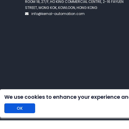
ROOM 18, 27/F, HO KING COMMERCIAL CENTRE, 2-16 FAYUEN
STREET, MONG KOK, KOWLOON, HONG KONG
info@kernal-automation.com
We use cookies to enhance your experience an
OK