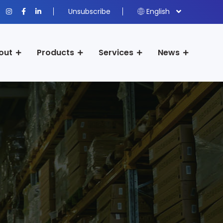
Unsubscribe
English
out
Products
Services
News