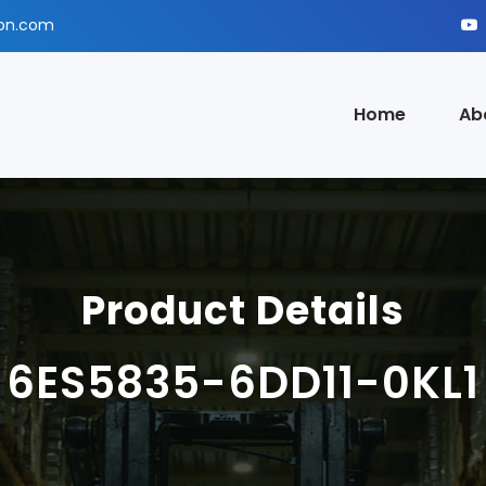
ion.com
Home
Ab
Product Details
6ES5835-6DD11-0KL1