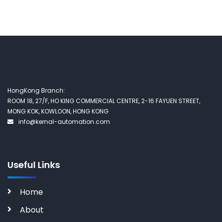
HongKong Branch:
ROOM 18, 27/F, HO KING COMMERCIAL CENTRE, 2-16 FAYUEN STREET,
MONG KOK, KOWLOON, HONG KONG
info@kernal-automation.com
Useful Links
Home
About