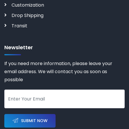
Customization
Drop Shipping
Transit
Newsletter
If you need more information, please leave your
email address. We will contact you as soon as
possible
SUBMIT NOW