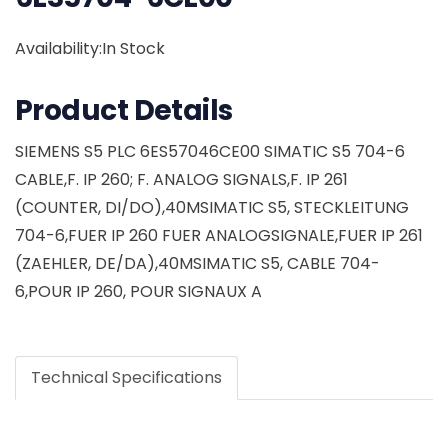
Availability:In Stock
Product Details
SIEMENS S5 PLC 6ES57046CE00 SIMATIC S5 704-6
CABLE,F. IP 260; F. ANALOG SIGNALS,F. IP 261
(COUNTER, DI/DO),40MSIMATIC S5, STECKLEITUNG
704-6,FUER IP 260 FUER ANALOGSIGNALE,FUER IP 261
(ZAEHLER, DE/DA),40MSIMATIC S5, CABLE 704-
6,POUR IP 260, POUR SIGNAUX A
Technical Specifications