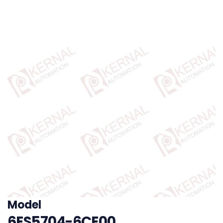
Model
6ES5704-6CE00