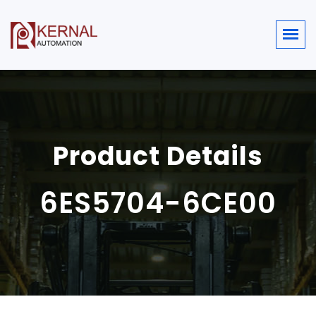
Product Details
6ES5704-6CE00