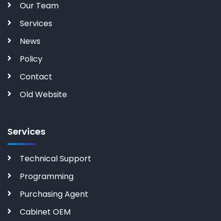
Our Team
Services
News
Policy
Contact
Old Website
Services
Technical Support
Programming
Purchasing Agent
Cabinet OEM