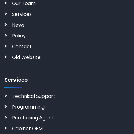
Our Team
Services
News
Policy
Contact
Old Website
Services
Technical Support
Programming
Purchasing Agent
Cabinet OEM