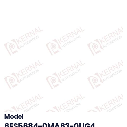
Model
6ES5684-0MA63-0UG4