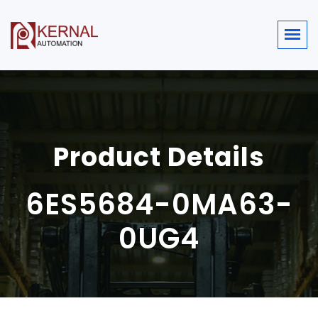
Product Details
6ES5684-0MA63-
0UG4