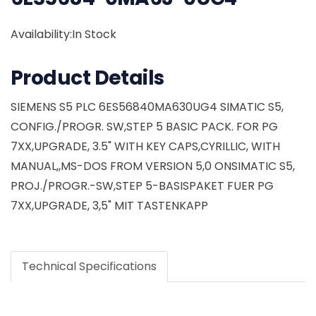
Availability:In Stock
Product Details
SIEMENS S5 PLC 6ES56840MA630UG4 SIMATIC S5,
CONFIG./PROGR. SW,STEP 5 BASIC PACK. FOR PG
7XX,UPGRADE, 3.5" WITH KEY CAPS,CYRILLIC, WITH
MANUAL,,MS-DOS FROM VERSION 5,0 ONSIMATIC S5,
PROJ./PROGR.-SW,STEP 5-BASISPAKET FUER PG
7XX,UPGRADE, 3,5" MIT TASTENKAPP
Technical Specifications