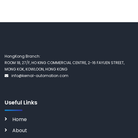
HongKong Branch:
ROOM 18, 27/F, HO KING COMMERCIAL CENTRE, 2-16 FAYUEN STREET,
MONG KOK, KOWLOON, HONG KONG
info@kernal-automation.com
Useful Links
Home
About