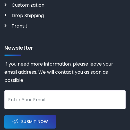
Customization
Drop Shipping
Transit
Newsletter
If you need more information, please leave your
email address. We will contact you as soon as
possible
SUBMIT NOW