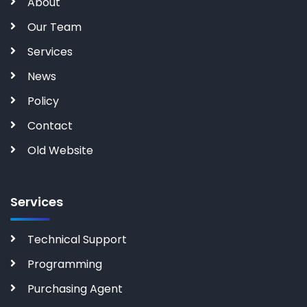
About
Our Team
Services
News
Policy
Contact
Old Website
Services
Technical Support
Programming
Purchasing Agent