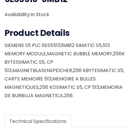
Availability:In Stock
Product Details
SIEMENS S5 PLC 6ES55133MB12 SIMATIC S5,513
MEMORY MODULE,MAGNETIC BUBBLE MEMORY,256K
BYTESSIMATIC S5, CP
513,MAGNETBLASENSPEICHER,256 KBYTESIMATIC S5,
CARTE MEMOIRE 513,MEMOIRE A BULLES
MAGNETIQUES,256 KOSIMATIC S5, CP 513,MEMORIA
DE BURBUJA MAGNETICA,256
Technical Specifications