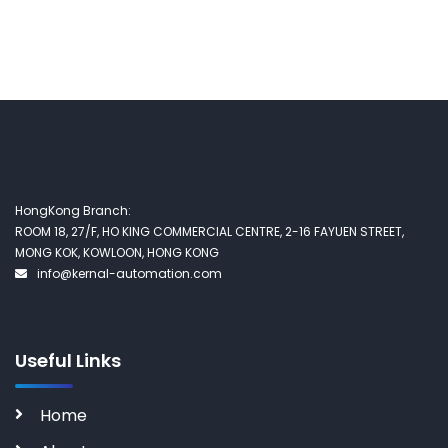
HongKong Branch:
ROOM 18, 27/F, HO KING COMMERCIAL CENTRE, 2-16 FAYUEN STREET,
MONG KOK, KOWLOON, HONG KONG
info@kernal-automation.com
Useful Links
Home