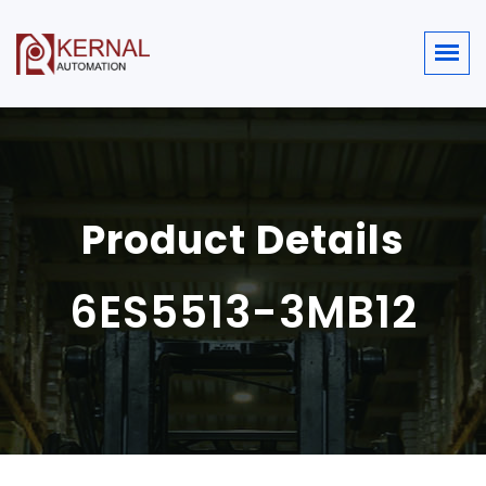
Product Details
6ES5513-3MB12