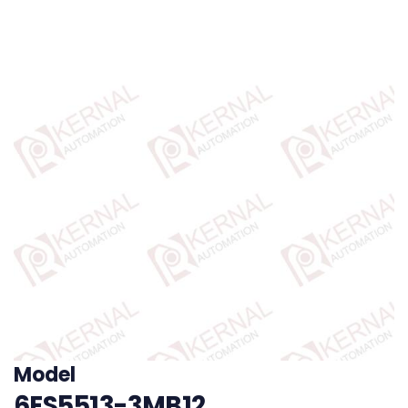
Model
6ES5513-3MB12