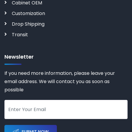
Cabinet OEM
Customization
Drop Shipping
Transit
Newsletter
If you need more information, please leave your
email address. We will contact you as soon as
possible
SUBMIT NOW