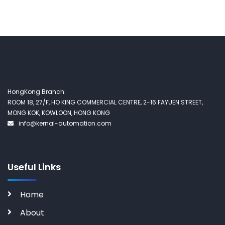
HongKong Branch:
ROOM 18, 27/F, HO KING COMMERCIAL CENTRE, 2-16 FAYUEN STREET,
MONG KOK, KOWLOON, HONG KONG
info@kernal-automation.com
Useful Links
Home
About