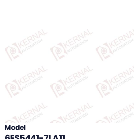
Model
6ES5441-7LA11