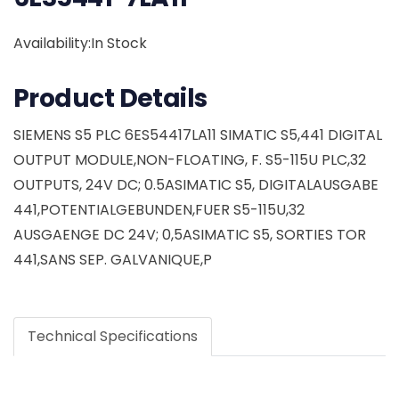
Availability:In Stock
Product Details
SIEMENS S5 PLC 6ES54417LA11 SIMATIC S5,441 DIGITAL
OUTPUT MODULE,NON-FLOATING, F. S5-115U PLC,32
OUTPUTS, 24V DC; 0.5ASIMATIC S5, DIGITALAUSGABE
441,POTENTIALGEBUNDEN,FUER S5-115U,32
AUSGAENGE DC 24V; 0,5ASIMATIC S5, SORTIES TOR
441,SANS SEP. GALVANIQUE,P
Technical Specifications