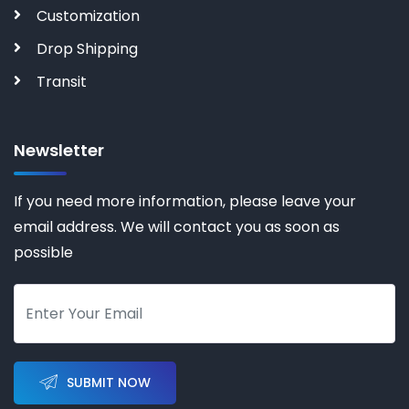
Customization
Drop Shipping
Transit
Newsletter
If you need more information, please leave your
email address. We will contact you as soon as
possible
SUBMIT NOW