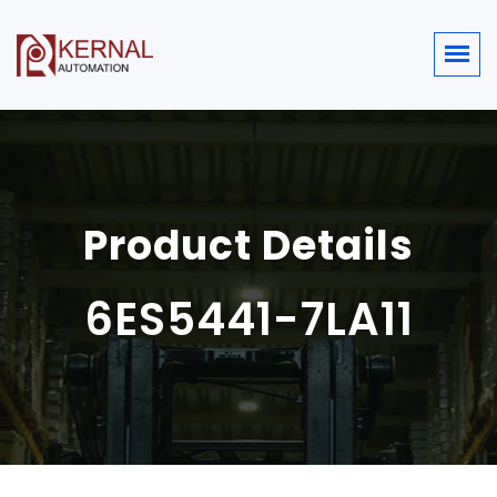
Product Details
6ES5441-7LA11