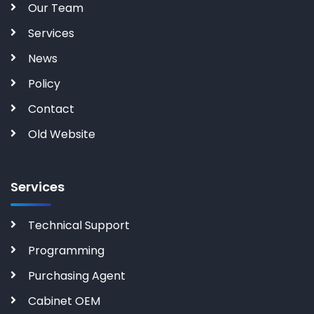
Our Team
Services
News
Policy
Contact
Old Website
Services
Technical Support
Programming
Purchasing Agent
Cabinet OEM