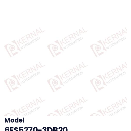
Model
6ES5270-3DB20