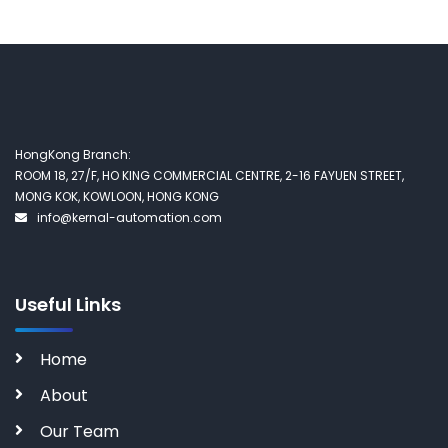
HongKong Branch:
ROOM 18, 27/F, HO KING COMMERCIAL CENTRE, 2-16 FAYUEN STREET,
MONG KOK, KOWLOON, HONG KONG
info@kernal-automation.com
Useful Links
Home
About
Our Team