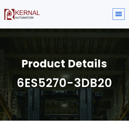
Product Details
6ES5270-3DB20