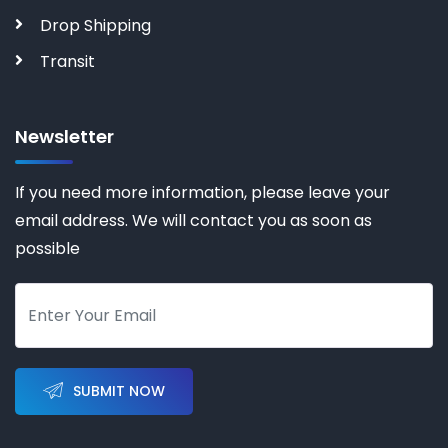
Drop Shipping
Transit
Newsletter
If you need more information, please leave your
email address. We will contact you as soon as
possible
SUBMIT NOW