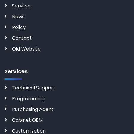
Services
News
Policy
Contact
Old Website
Services
Technical Support
Programming
Purchasing Agent
Cabinet OEM
Customization