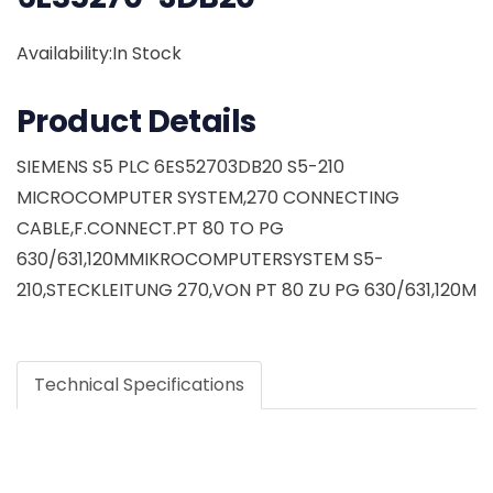
Availability:In Stock
Product Details
SIEMENS S5 PLC 6ES52703DB20 S5-210
MICROCOMPUTER SYSTEM,270 CONNECTING
CABLE,F.CONNECT.PT 80 TO PG
630/631,120MMIKROCOMPUTERSYSTEM S5-
210,STECKLEITUNG 270,VON PT 80 ZU PG 630/631,120M
Technical Specifications