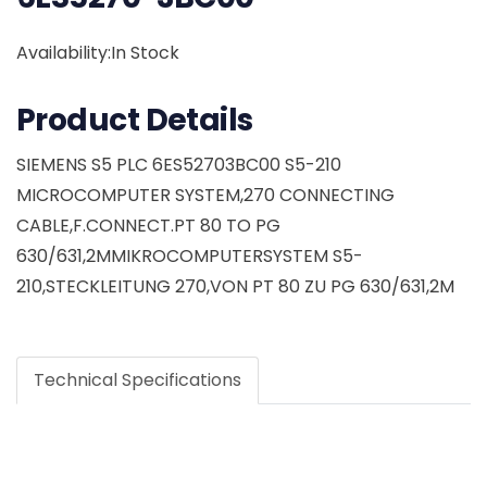
Availability:In Stock
Product Details
SIEMENS S5 PLC 6ES52703BC00 S5-210
MICROCOMPUTER SYSTEM,270 CONNECTING
CABLE,F.CONNECT.PT 80 TO PG
630/631,2MMIKROCOMPUTERSYSTEM S5-
210,STECKLEITUNG 270,VON PT 80 ZU PG 630/631,2M
Technical Specifications