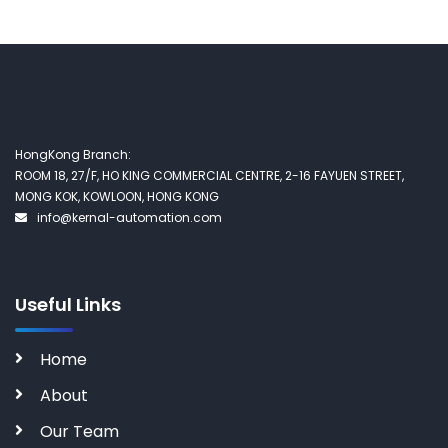
HongKong Branch:
ROOM 18, 27/F, HO KING COMMERCIAL CENTRE, 2-16 FAYUEN STREET,
MONG KOK, KOWLOON, HONG KONG
info@kernal-automation.com
Useful Links
Home
About
Our Team