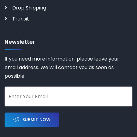
Drop Shipping
Transit
Newsletter
If you need more information, please leave your
email address. We will contact you as soon as
possible
SUBMIT NOW