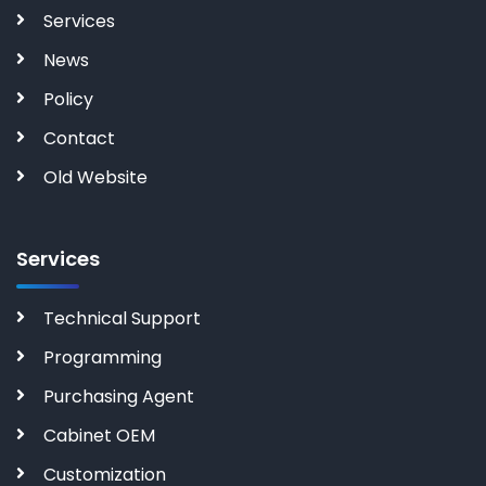
Services
News
Policy
Contact
Old Website
Services
Technical Support
Programming
Purchasing Agent
Cabinet OEM
Customization