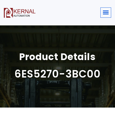
Product Details
6ES5270-3BC00