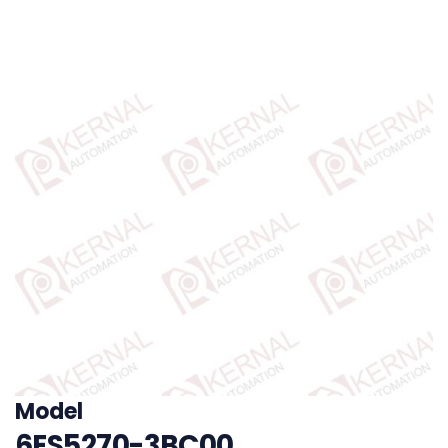
Model
6ES5270-3BC00