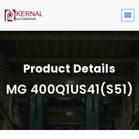
Product Details
MG 400Q1US41(S51)