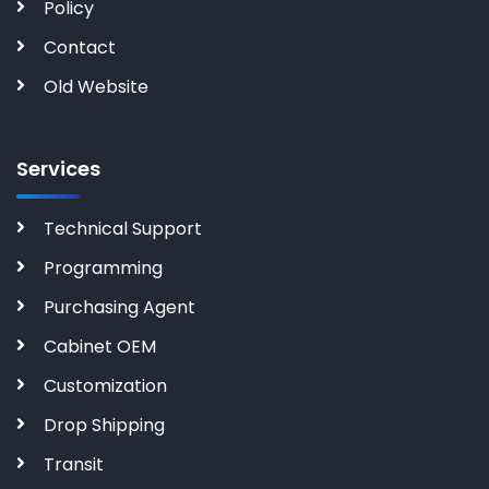
Policy
Contact
Old Website
Services
Technical Support
Programming
Purchasing Agent
Cabinet OEM
Customization
Drop Shipping
Transit