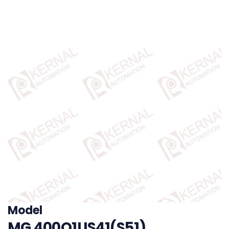
Model
MG 400Q1US41(S51)