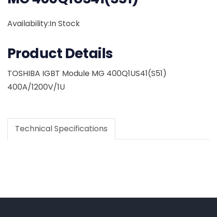
Availability:In Stock
Product Details
TOSHIBA IGBT Module MG 400Q1US41(S51)
400A/1200V/1U
Technical Specifications