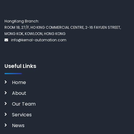
HongKong Branch:
ROOM 18, 27/F, HO KING COMMERCIAL CENTRE, 2-16 FAYUEN STREET,
MONG KOK, KOWLOON, HONG KONG
info@kernal-automation.com
Useful Links
Home
About
Our Team
Services
News