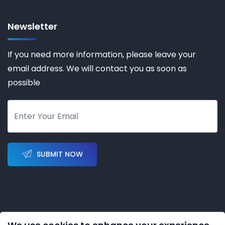
Newsletter
If you need more information, please leave your
email address. We will contact you as soon as
possible
SUBMIT NOW