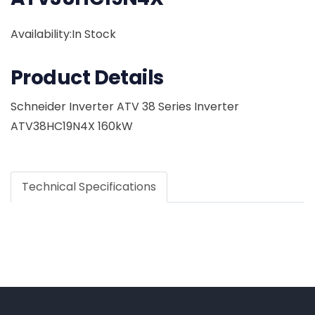
Availability:In Stock
Product Details
Schneider Inverter ATV 38 Series Inverter
ATV38HC19N4X 160kW
Technical Specifications