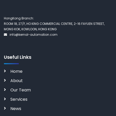
HongKong Branch:
ROOM 18, 27/F, HO KING COMMERCIAL CENTRE, 2-16 FAYUEN STREET,
MONG KOK, KOWLOON, HONG KONG
info@kernal-automation.com
Useful Links
Home
About
Our Team
Services
News