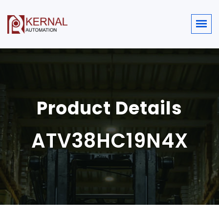
Product Details
ATV38HC19N4X