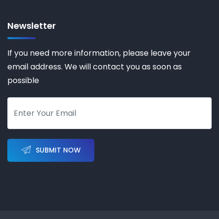
Newsletter
If you need more information, please leave your
email address. We will contact you as soon as
possible
SUBMIT NOW