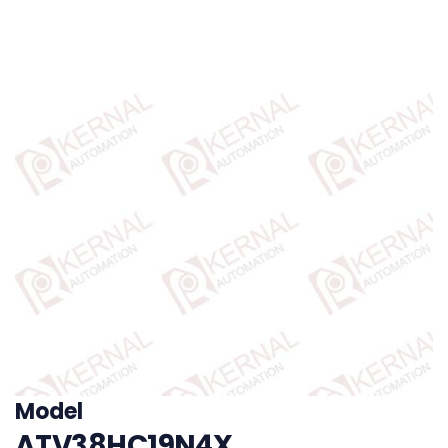
Model
ATV38HC19N4X