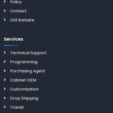
Policy
Contact
Old Website
Services
Technical Support
Programming
Purchasing Agent
Cabinet OEM
Customization
Drop Shipping
Transit