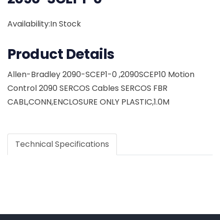
Availability:In Stock
Product Details
Allen-Bradley 2090-SCEP1-0 ,2090SCEP10 Motion
Control 2090 SERCOS Cables SERCOS FBR
CABL,CONN,ENCLOSURE ONLY PLASTIC,1.0M
Technical Specifications