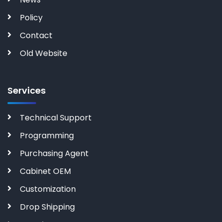
Policy
Contact
Old Website
Services
Technical Support
Programming
Purchasing Agent
Cabinet OEM
Customization
Drop Shipping