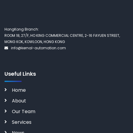
HongKong Branch:
ROOM 18, 27/F, HO KING COMMERCIAL CENTRE, 2-16 FAYUEN STREET,
MONG KOK, KOWLOON, HONG KONG
info@kernal-automation.com
Useful Links
Home
About
Our Team
Services
News