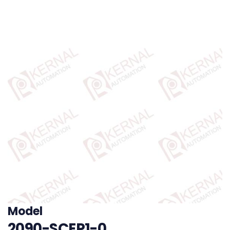
Model
2090-SCEP1-0