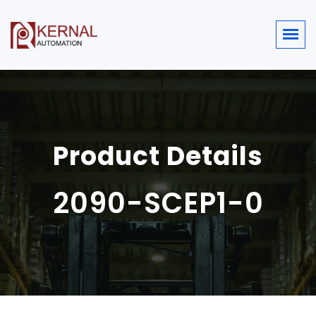
Product Details
2090-SCEP1-0