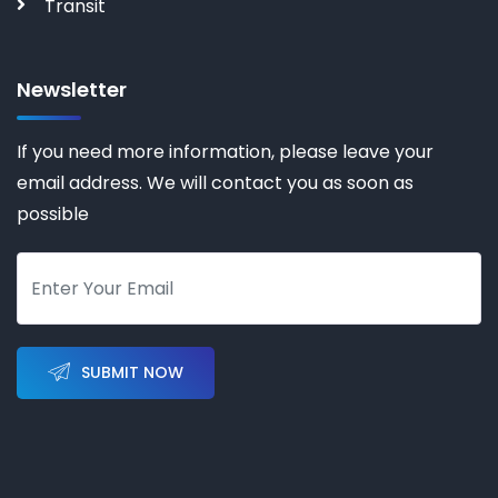
Transit
Newsletter
If you need more information, please leave your
email address. We will contact you as soon as
possible
SUBMIT NOW