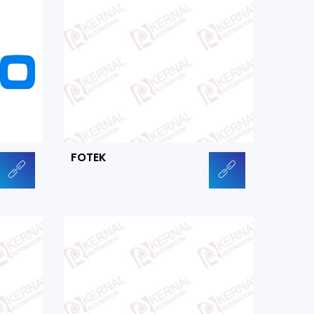
FOTEK