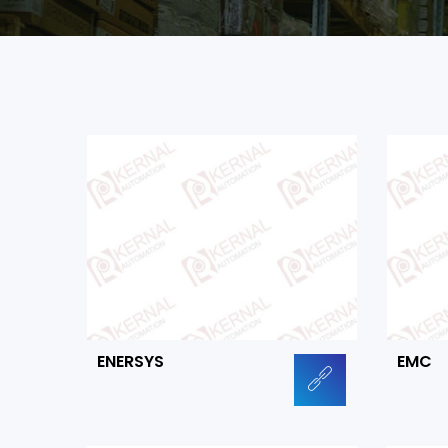
ENERSYS
EMC