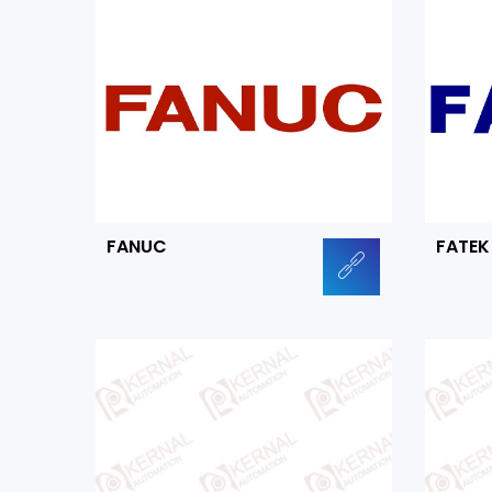
FANUC
FATEK