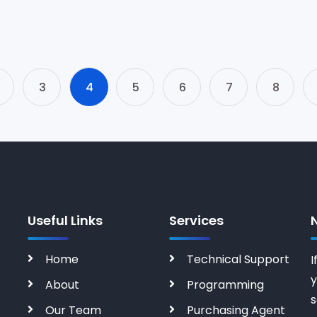
3
4
5
6
7
8
Useful Links
Services
Home
Technical Support
I
y
About
Programming
s
Our Team
Purchasing Agent