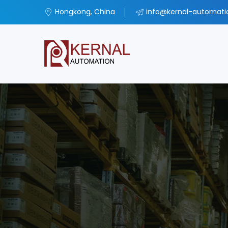
Hongkong, China
info@kernal-automat