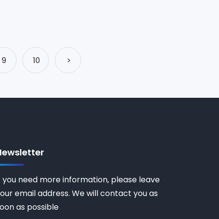
9
10
>
Newsletter
f you need more information, please leave
our email address. We will contact you as
oon as possible