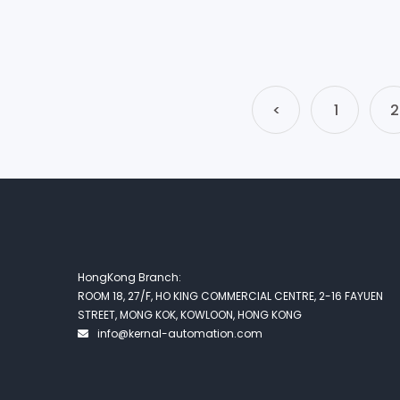
<
1
2
HongKong Branch:
ROOM 18, 27/F, HO KING COMMERCIAL CENTRE, 2-16 FAYUEN
STREET, MONG KOK, KOWLOON, HONG KONG
info@kernal-automation.com