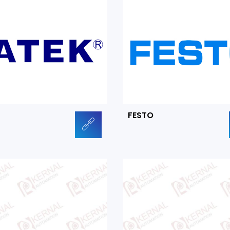
FESTO