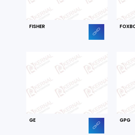
FISHER
FOXB
GE
GPG