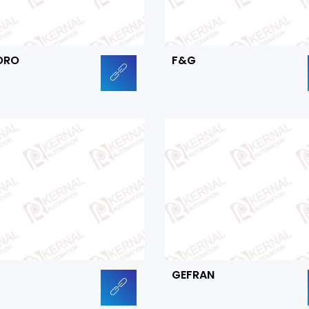
ORO
F&G
GEFRAN