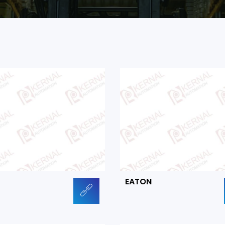
EATON