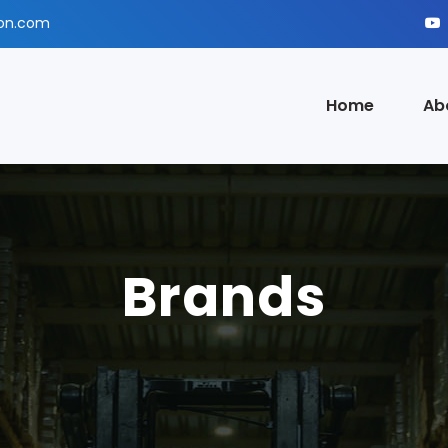
ion.com
Home
Ab
Brands