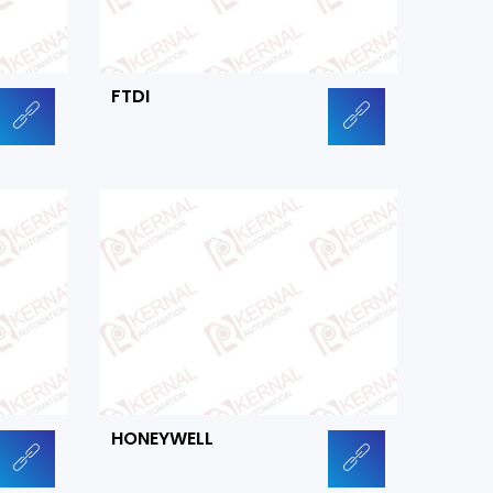
FTDI
HONEYWELL