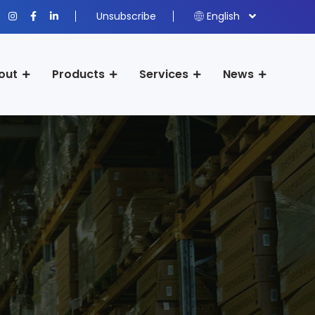
Unsubscribe
English
out
Products
Services
News