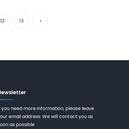
12
13
>
Newsletter
f you need more information, please leave
our email address. We will contact you as
oon as possible