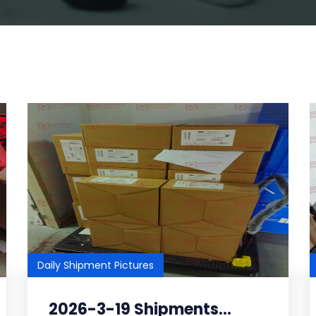
Daily Shipment Pictures
2026-3-19 Shipments...