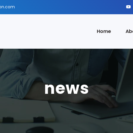
ion.com
Home
Ab
news