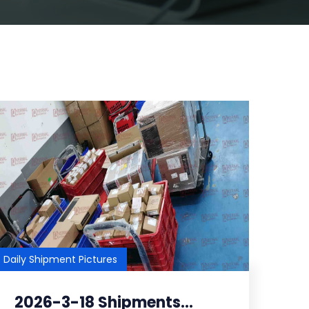
Daily Shipment Pictures
2026-3-18 Shipments...