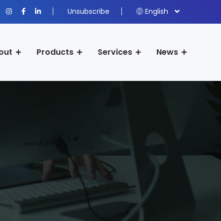
Unsubscribe
English
out
Products
Services
News