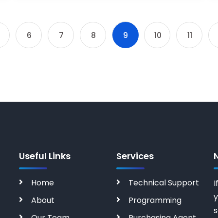
6
7
8
9
10
11
Useful Links
Services
Home
Technical Support
I
y
About
Programming
s
Our Team
Purchasing Agent