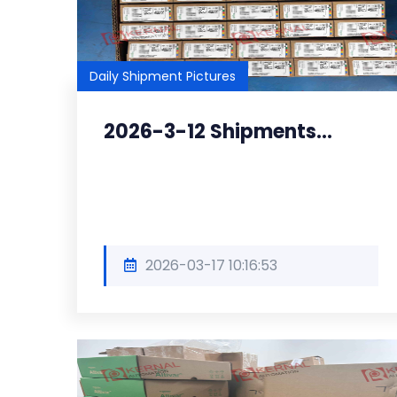
Daily Shipment Pictures
2026-3-12 Shipments...
2026-03-17 10:16:53