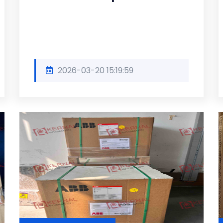
2026-03-20 15:19:59