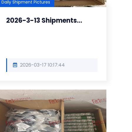
Daily Shipment Pictures
2026-3-13 Shipments...
2026-03-17 10:17:44