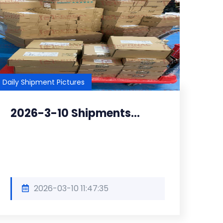
Daily Shipment Pictures
2026-3-10 Shipments...
2026-03-10 11:47:35