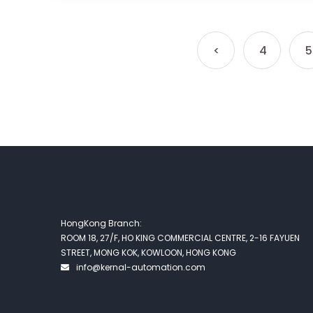
<
4
5
HongKong Branch:
ROOM 18, 27/F, HO KING COMMERCIAL CENTRE, 2-16 FAYUEN
STREET, MONG KOK, KOWLOON, HONG KONG
info@kernal-automation.com