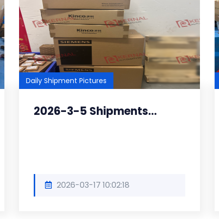
Daily Shipment Pictures
2026-3-5 Shipments...
2026-03-17 10:02:18