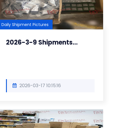
Daily Shipment Pictures
2026-3-9 Shipments...
2026-03-17 10:15:16