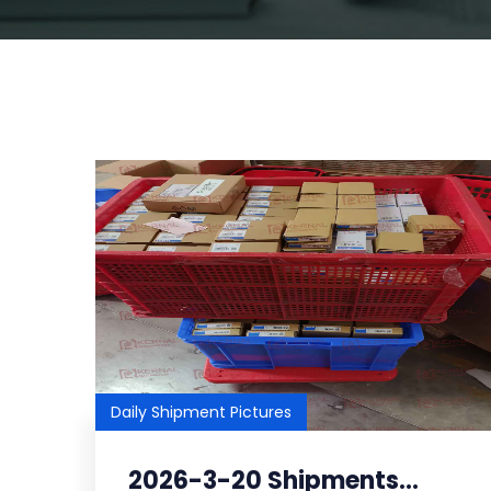
Daily Shipment Pictures
2026-3-20 Shipments...