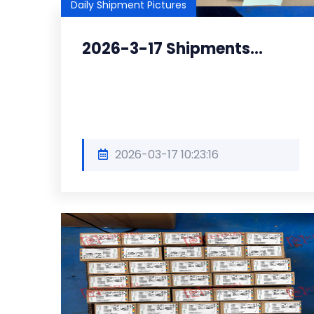
Daily Shipment Pictures
2026-3-17 Shipments...
2026-03-17 10:23:16