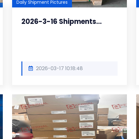
Daily Shipment Pictures
2026-3-16 Shipments...
2026-03-17 10:18:48