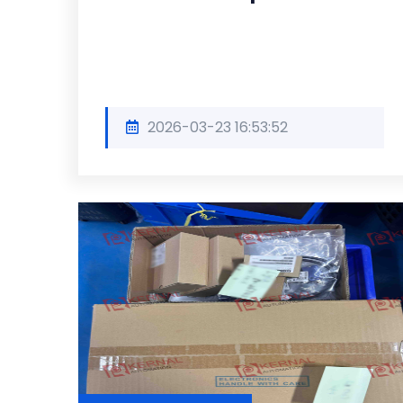
2026-03-23 16:53:52