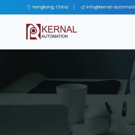
Hongkong, China
info@kernal-automat