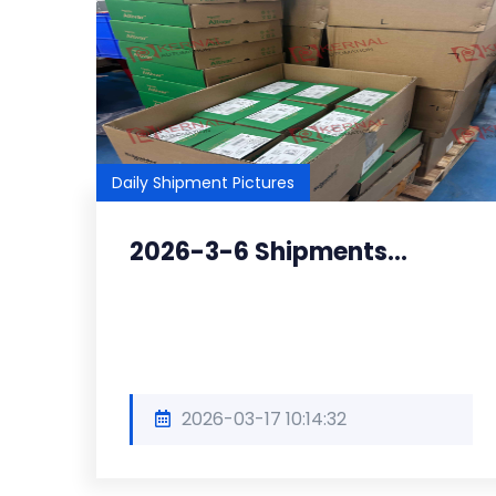
Daily Shipment Pictures
2026-3-6 Shipments...
2026-03-17 10:14:32