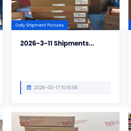
Daily Shipment Pictures
2026-3-11 Shipments...
2026-03-17 10:15:58