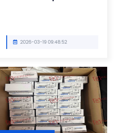
2026-03-19 09:48:52