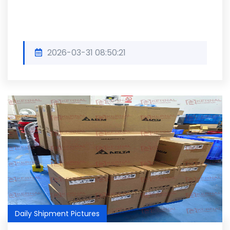
2026-03-31 08:50:21
Daily Shipment Pictures