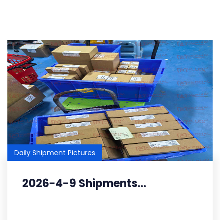
Daily Shipment Pictures
2026-4-9 Shipments...