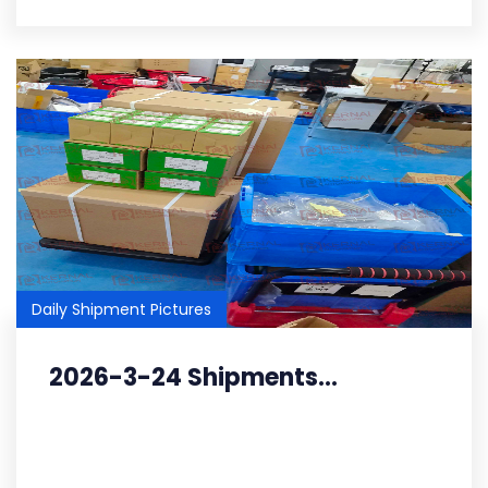
Daily Shipment Pictures
2026-3-24 Shipments...