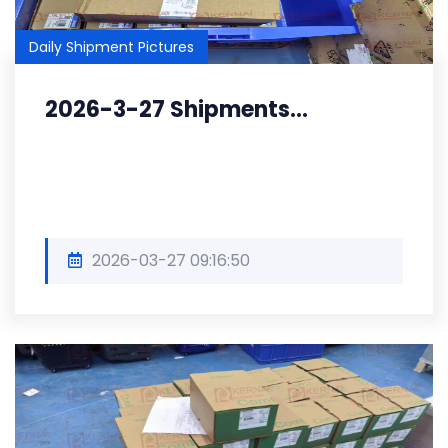
Daily Shipment Pictures
2026-3-27 Shipments...
2026-03-27 09:16:50