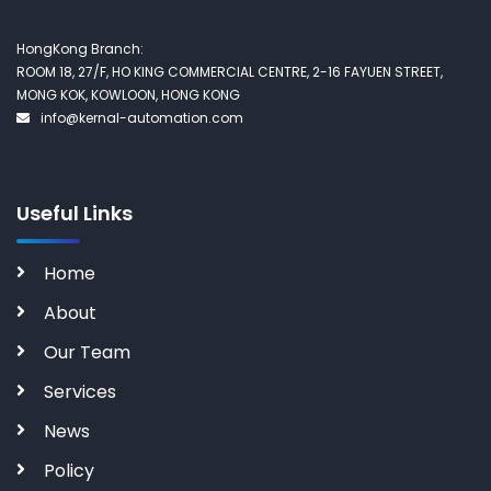
HongKong Branch:
ROOM 18, 27/F, HO KING COMMERCIAL CENTRE, 2-16 FAYUEN STREET,
MONG KOK, KOWLOON, HONG KONG
info@kernal-automation.com
Useful Links
Home
About
Our Team
Services
News
Policy