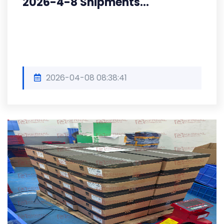
2026-4-8 Shipments...
2026-04-08 08:38:41