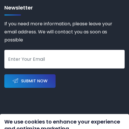
Newsletter
If you need more information, please leave your
email address. We will contact you as soon as
possible
SUBMIT NOW
We use cookies to enhance your experience
Copyright © 2023-2028 by
KERNAL AUTOMATION CO.
and optimize marketing.