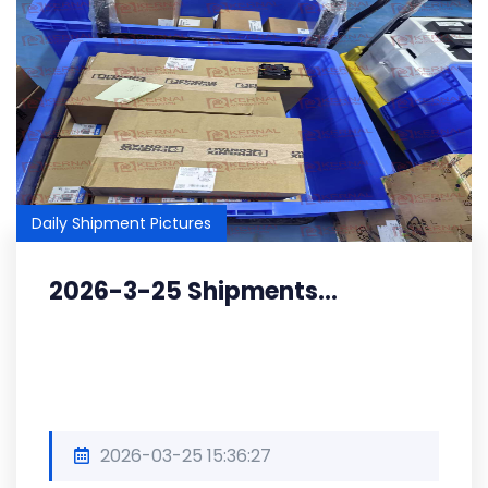
Daily Shipment Pictures
2026-3-25 Shipments...
2026-03-25 15:36:27