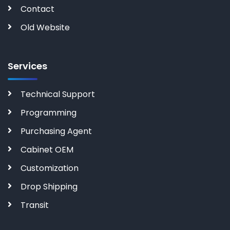
Contact
Old Website
Services
Technical Support
Programming
Purchasing Agent
Cabinet OEM
Customization
Drop Shipping
Transit