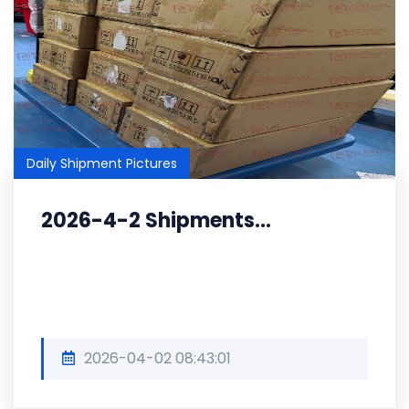
Daily Shipment Pictures
2026-4-2 Shipments...
2026-04-02 08:43:01