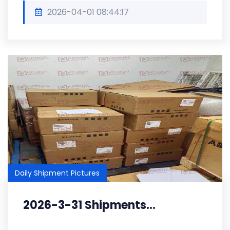
2026-04-01 08:44:17
Daily Shipment Pictures
2026-3-31 Shipments...