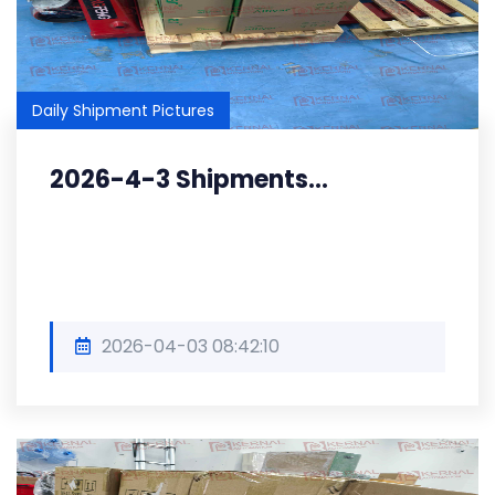
Daily Shipment Pictures
2026-4-3 Shipments...
2026-04-03 08:42:10