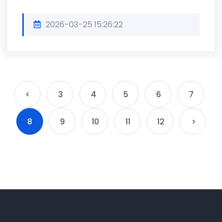
2026-03-25 15:26:22
<
3
4
5
6
7
8
9
10
11
12
>