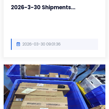
2026-3-30 Shipments...
2026-03-30 09:01:36