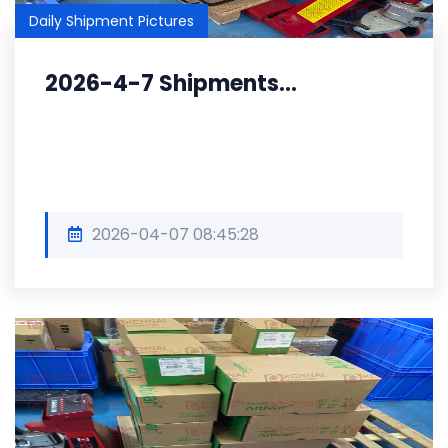
Daily Shipment Pictures
2026-4-7 Shipments...
2026-04-07 08:45:28