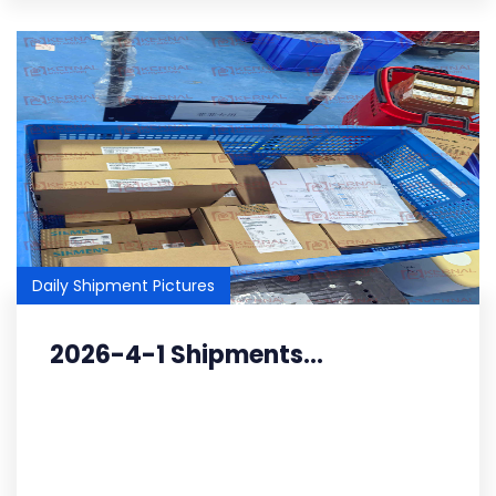
Daily Shipment Pictures
2026-4-1 Shipments...