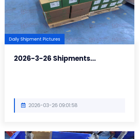
Daily Shipment Pictures
2026-3-26 Shipments...
2026-03-26 09:01:58