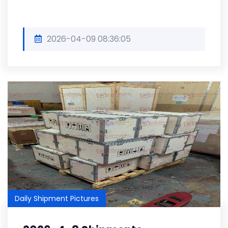
2026-04-09 08:36:05
Daily Shipment Pictures