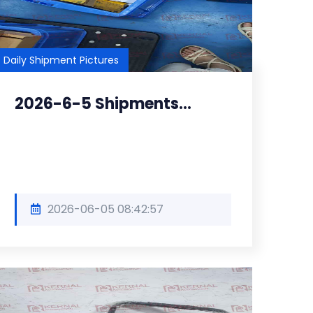
Daily Shipment Pictures
2026-6-5 Shipments...
2026-06-05 08:42:57