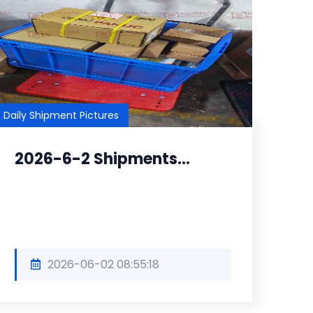
Daily Shipment Pictures
2026-6-2 Shipments...
2026-06-02 08:55:18