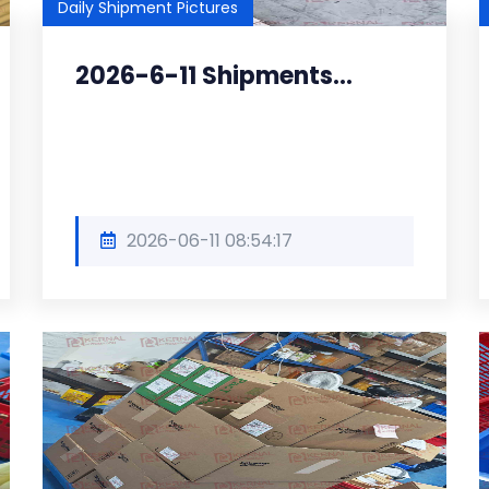
Daily Shipment Pictures
2026-6-11 Shipments...
2026-06-11 08:54:17