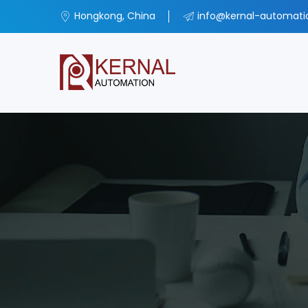
Hongkong, China
info@kernal-automat