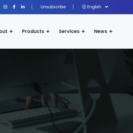
Unsubscribe
English
out
Products
Services
News