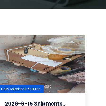
Daily Shipment Pictures
2026-6-15 Shipments...