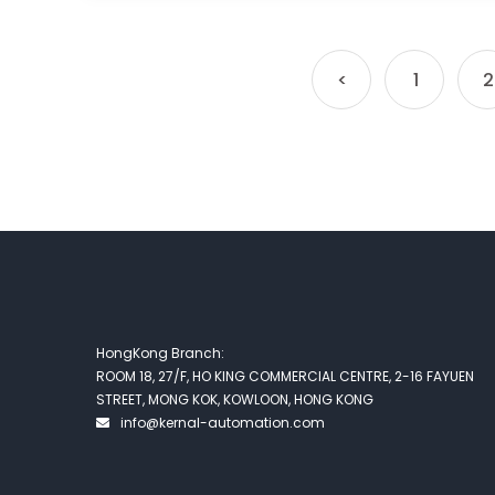
<
1
2
HongKong Branch:
ROOM 18, 27/F, HO KING COMMERCIAL CENTRE, 2-16 FAYUEN
STREET, MONG KOK, KOWLOON, HONG KONG
info@kernal-automation.com