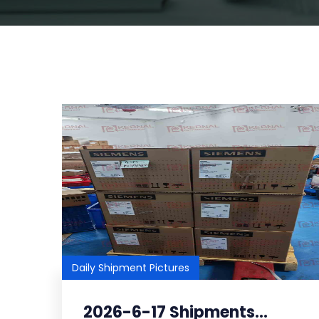
Daily Shipment Pictures
2026-6-17 Shipments...