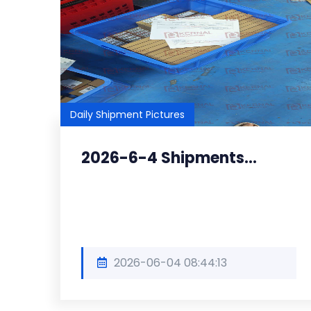
Daily Shipment Pictures
2026-6-4 Shipments...
2026-06-04 08:44:13