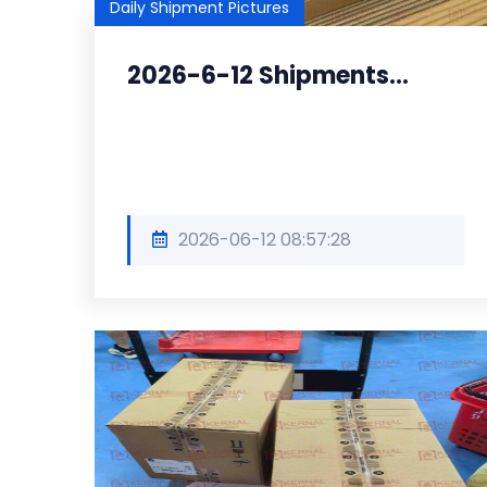
Daily Shipment Pictures
2026-6-12 Shipments...
2026-06-12 08:57:28