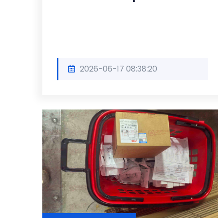
2026-06-17 08:38:20