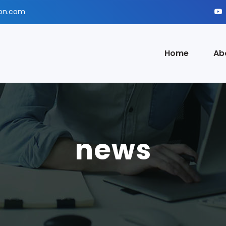
ion.com
Home
Ab
news