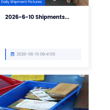
Daily Shipment Pictures
2026-6-10 Shipments...
2026-06-10 08:41:55