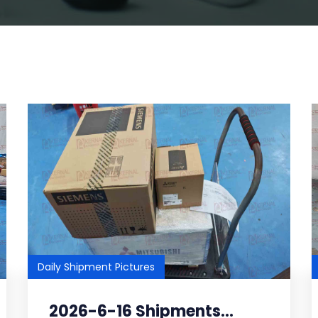
Daily Shipment Pictures
2026-6-16 Shipments...