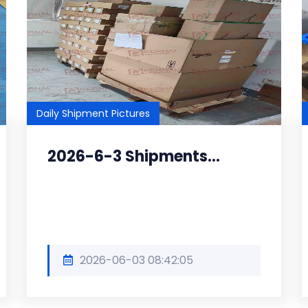
Daily Shipment Pictures
2026-6-3 Shipments...
2026-06-03 08:42:05