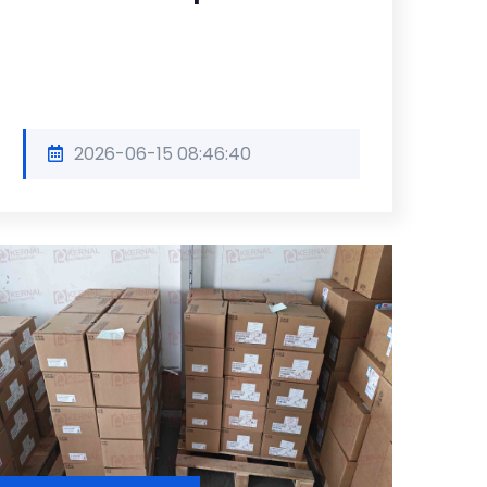
2026-06-15 08:46:40