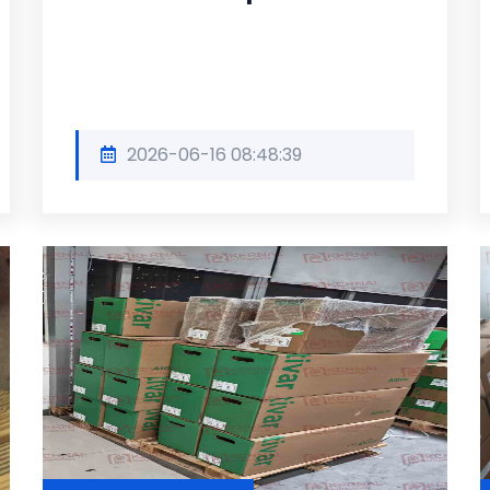
2026-06-16 08:48:39