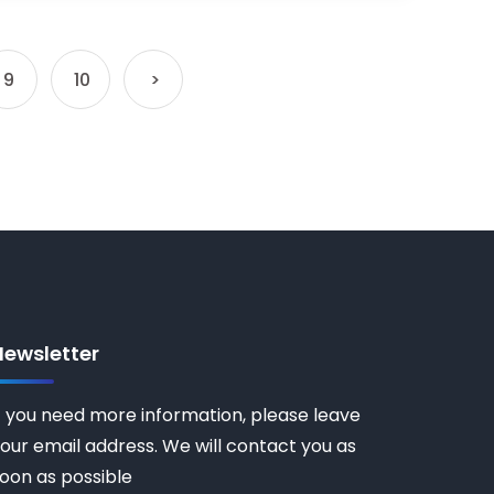
9
10
>
Newsletter
f you need more information, please leave
our email address. We will contact you as
oon as possible