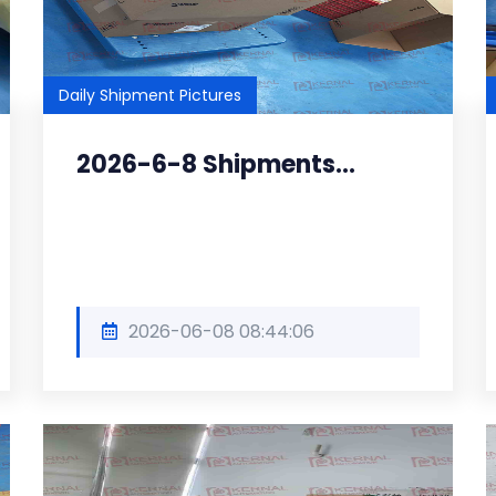
Daily Shipment Pictures
2026-6-8 Shipments...
2026-06-08 08:44:06