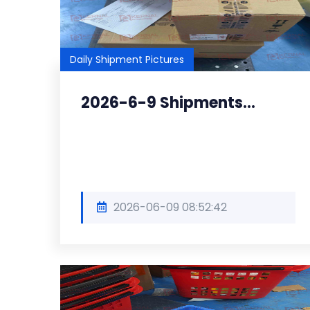
Daily Shipment Pictures
2026-6-9 Shipments...
2026-06-09 08:52:42