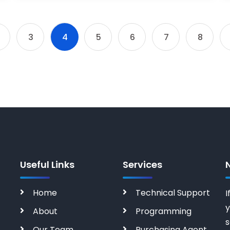
3
4
5
6
7
8
Useful Links
Services
Home
Technical Support
I
y
About
Programming
s
Our Team
Purchasing Agent