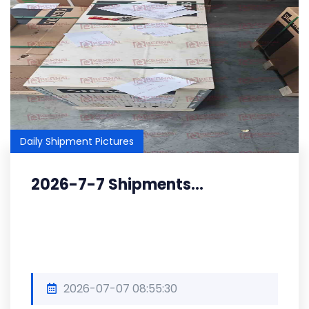
Daily Shipment Pictures
2026-7-7 Shipments...
2026-07-07 08:55:30