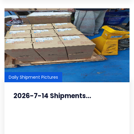
Daily Shipment Pictures
2026-7-14 Shipments...