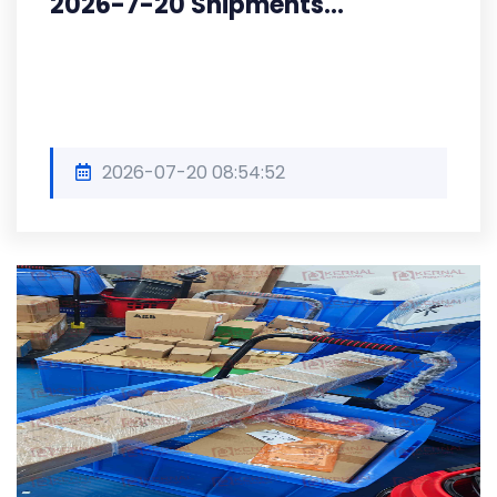
2026-7-20 Shipments...
2026-07-20 08:54:52