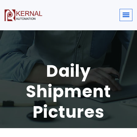
Daily
Shipment
Pictures