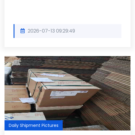
2026-07-13 09:29:49
Daily Shipment Pictures