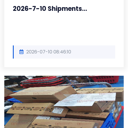
2026-7-10 Shipments...
2026-07-10 08:46:10