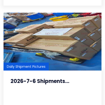
Daily Shipment Pictures
2026-7-6 Shipments...