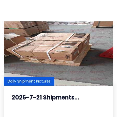
Daily Shipment Pictures
2026-7-21 Shipments...