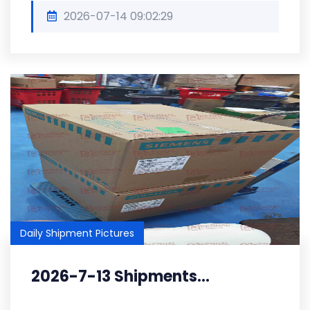
2026-07-14 09:02:29
Daily Shipment Pictures
2026-7-13 Shipments...