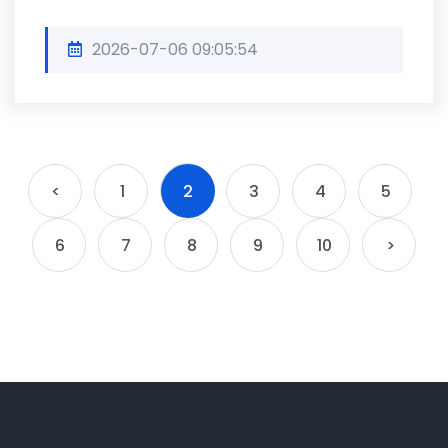
2026-07-06 09:05:54
<
1
2
3
4
5
6
7
8
9
10
>