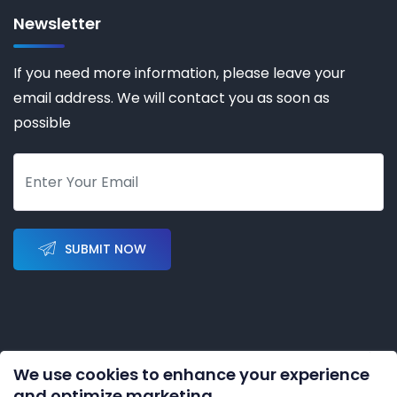
Newsletter
If you need more information, please leave your
email address. We will contact you as soon as
possible
SUBMIT NOW
We use cookies to enhance your experience
Copyright © 2023-2028 by
KERNAL AUTOMATION CO.
and optimize marketing.