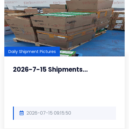
Daily Shipment Pictures
2026-7-15 Shipments...
2026-07-15 09:15:50