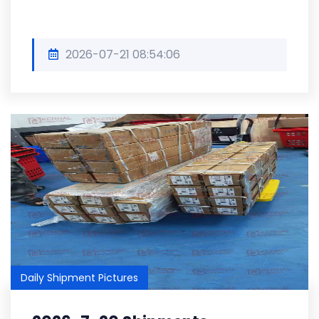
2026-07-21 08:54:06
Daily Shipment Pictures