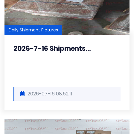
Daily Shipment Pictures
2026-7-16 Shipments...
2026-07-16 08:52:11