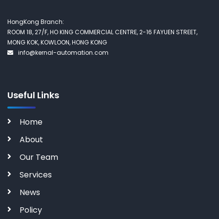
HongKong Branch:
ROOM 18, 27/F, HO KING COMMERCIAL CENTRE, 2-16 FAYUEN STREET,
MONG KOK, KOWLOON, HONG KONG
info@kernal-automation.com
Useful Links
Home
About
Our Team
Services
News
Policy