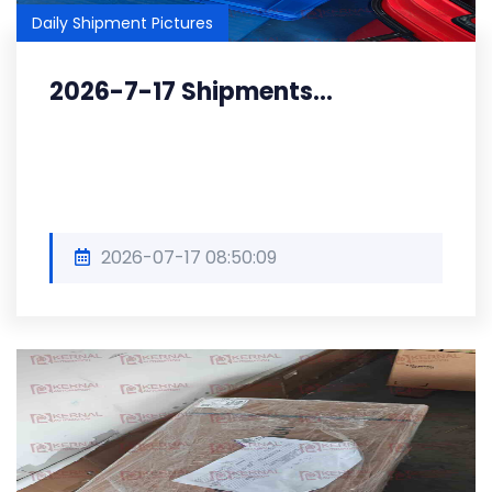
Daily Shipment Pictures
2026-7-17 Shipments...
2026-07-17 08:50:09