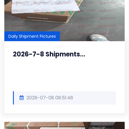
Daily Shipment Pictures
2026-7-8 Shipments...
2026-07-08 08:51:48