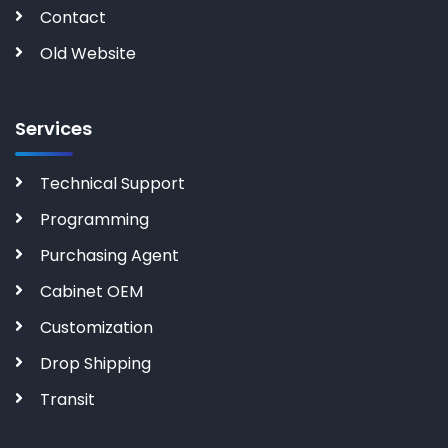
Contact
Old Website
Services
Technical Support
Programming
Purchasing Agent
Cabinet OEM
Customization
Drop Shipping
Transit