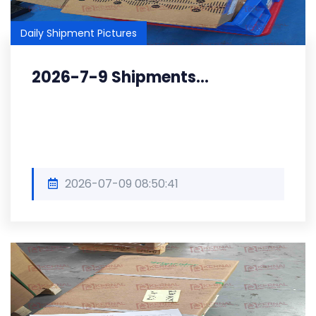
Daily Shipment Pictures
2026-7-9 Shipments...
2026-07-09 08:50:41