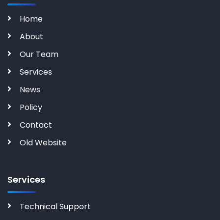
Home
About
Our Team
Services
News
Policy
Contact
Old Website
Services
Technical Support