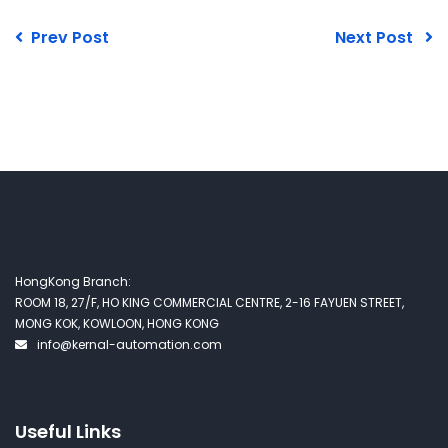
Prev Post
Next Post
HongKong Branch:
ROOM 18, 27/F, HO KING COMMERCIAL CENTRE, 2-16 FAYUEN STREET,
MONG KOK, KOWLOON, HONG KONG
info@kernal-automation.com
Useful Links