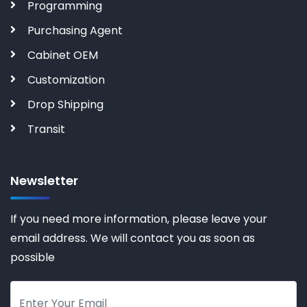
Programming
Purchasing Agent
Cabinet OEM
Customization
Drop Shipping
Transit
Newsletter
If you need more information, please leave your
email address. We will contact you as soon as
possible