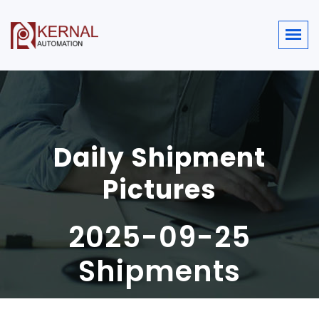
Daily Shipment
Pictures
2025-09-25
Shipments