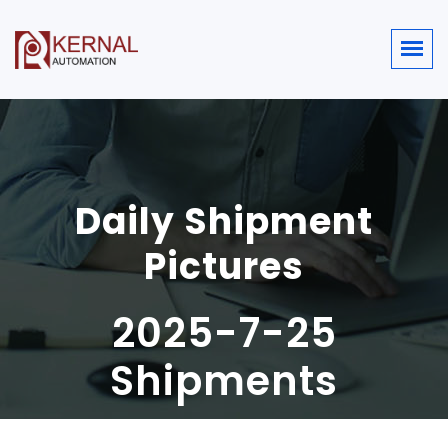
Daily Shipment
Pictures
2025-7-25
Shipments