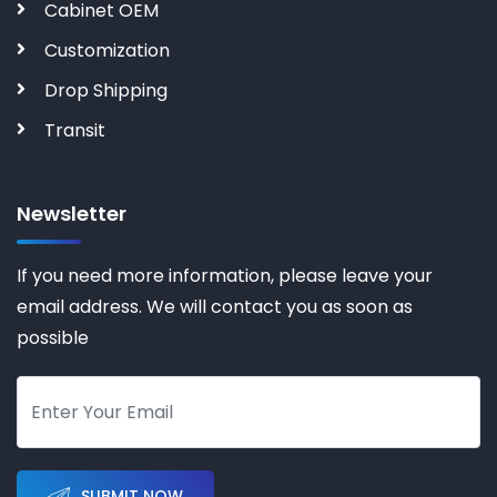
Cabinet OEM
Customization
Drop Shipping
Transit
Newsletter
If you need more information, please leave your
email address. We will contact you as soon as
possible
SUBMIT NOW