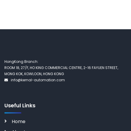
HongKong Branch:
ROOM 18, 27/F, HO KING COMMERCIAL CENTRE, 2-16 FAYUEN STREET,
MONG KOK, KOWLOON, HONG KONG
info@kernal-automation.com
Useful Links
Home