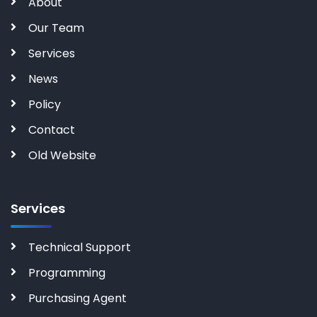
About
Our Team
Services
News
Policy
Contact
Old Website
Services
Technical Support
Programming
Purchasing Agent