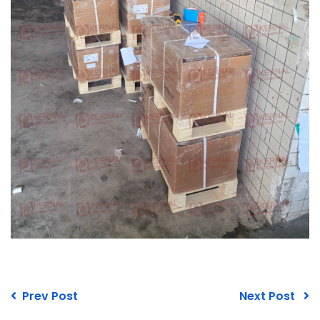
Prev Post
Next Post