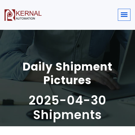
Daily Shipment
Pictures
2025-04-30
Shipments