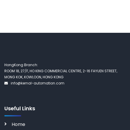
HongKong Branch:
ROOM 18, 27/F, HO KING COMMERCIAL CENTRE, 2-16 FAYUEN STREET,
MONG KOK, KOWLOON, HONG KONG
info@kernal-automation.com
Useful Links
Home