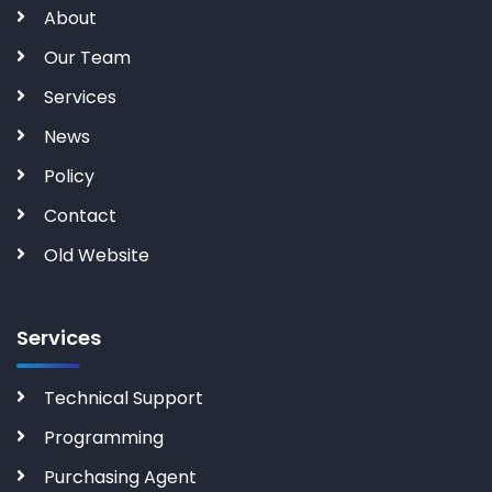
About
Our Team
Services
News
Policy
Contact
Old Website
Services
Technical Support
Programming
Purchasing Agent