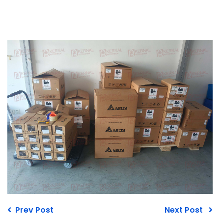
Prev Post
Next Post