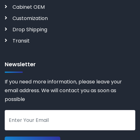
Cabinet OEM
Customization
Drop Shipping
Transit
Newsletter
If you need more information, please leave your
email address. We will contact you as soon as
possible