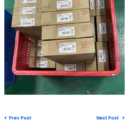
Prev Post
Next Post