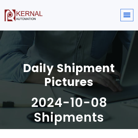
Daily Shipment
Pictures
2024-10-08
Shipments