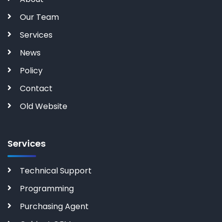
Our Team
Services
News
Policy
Contact
Old Website
Services
Technical Support
Programming
Purchasing Agent