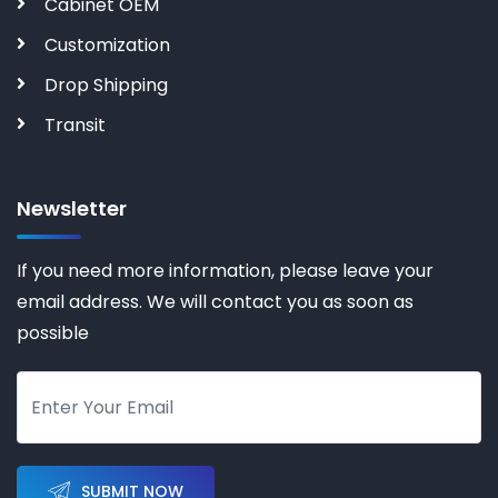
Cabinet OEM
Customization
Drop Shipping
Transit
Newsletter
If you need more information, please leave your
email address. We will contact you as soon as
possible
SUBMIT NOW