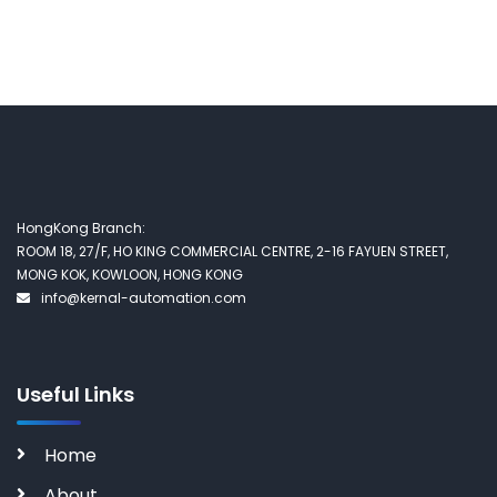
HongKong Branch:
ROOM 18, 27/F, HO KING COMMERCIAL CENTRE, 2-16 FAYUEN STREET,
MONG KOK, KOWLOON, HONG KONG
info@kernal-automation.com
Useful Links
Home
About