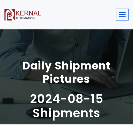
Daily Shipment
Pictures
2024-08-15
Shipments