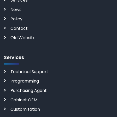
Services
News
Policy
Contact
Old Website
Services
Technical Support
Programming
Purchasing Agent
Cabinet OEM
Customization