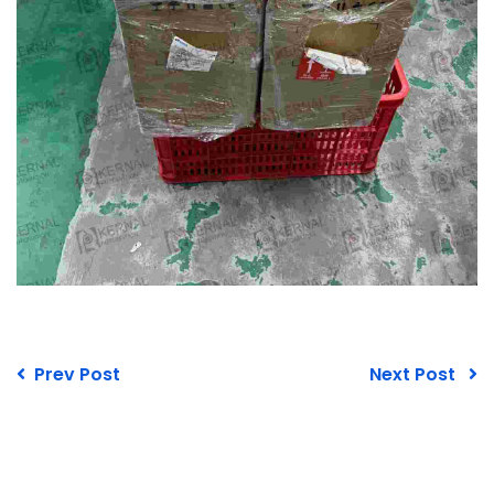
Prev Post
Next Post