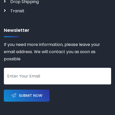
Drop Shipping
Transit
Newsletter
If you need more information, please leave your
email address. We will contact you as soon as
possible
SUBMIT NOW