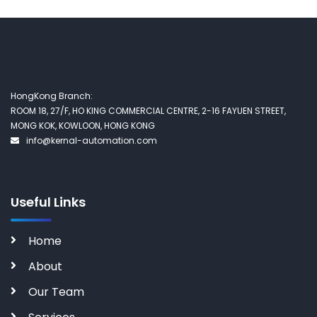
HongKong Branch:
ROOM 18, 27/F, HO KING COMMERCIAL CENTRE, 2-16 FAYUEN STREET,
MONG KOK, KOWLOON, HONG KONG
info@kernal-automation.com
Useful Links
Home
About
Our Team