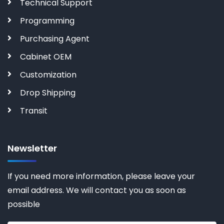
Technical Support
Programming
Purchasing Agent
Cabinet OEM
Customization
Drop Shipping
Transit
Newsletter
If you need more information, please leave your
email address. We will contact you as soon as
possible