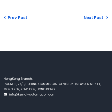
Prev Post
Next Post
HongKong Branch:
ROOM 18, 27/F, HO KING COMMERCIAL CENTRE, 2-16 FAYUEN STREET,
MONG KOK, KOWLOON, HONG KONG
info@kernal-automation.com