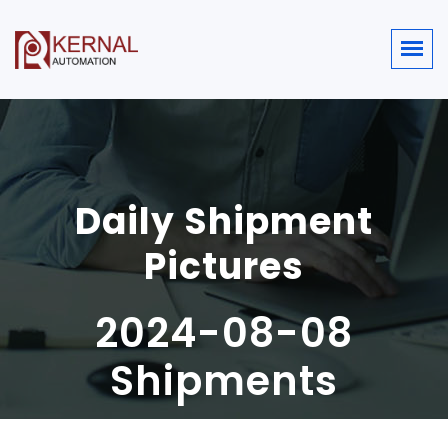
Daily Shipment
Pictures
2024-08-08
Shipments