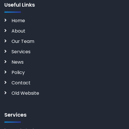
Useful Links
Home
About
Our Team
Services
News
Policy
Contact
Old Website
Services