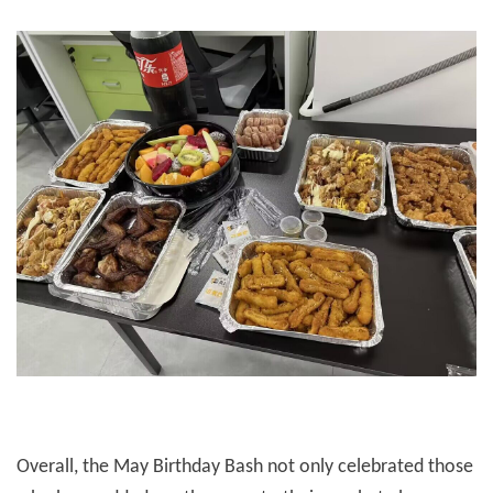
Overall, the May Birthday Bash not only celebrated those