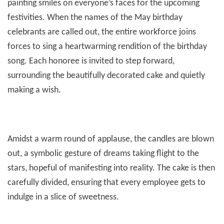
painting smiles on everyone’s faces for the upcoming
festivities. When the names of the May birthday
celebrants are called out, the entire workforce joins
forces to sing a heartwarming rendition of the birthday
song. Each honoree is invited to step forward,
surrounding the beautifully decorated cake and quietly
making a wish.
Amidst a warm round of applause, the candles are blown
out, a symbolic gesture of dreams taking flight to the
stars, hopeful of manifesting into reality. The cake is then
carefully divided, ensuring that every employee gets to
indulge in a slice of sweetness.