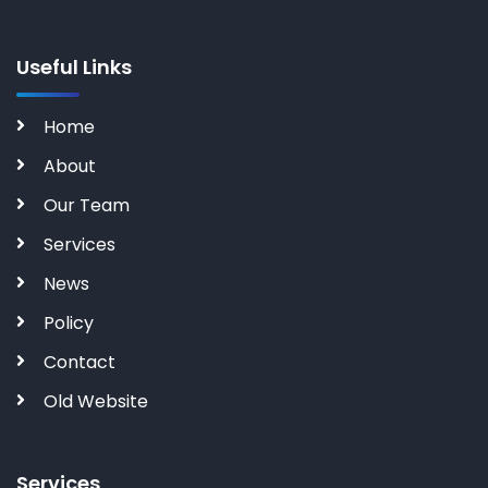
Useful Links
Home
About
Our Team
Services
News
Policy
Contact
Old Website
Services