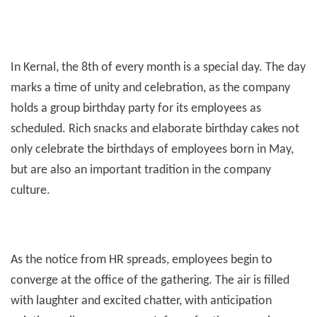
Employees
In Kernal, the 8th of every month is a special day. The day
marks a time of unity and celebration, as the company
holds a group birthday party for its employees as
scheduled. Rich snacks and elaborate birthday cakes not
only celebrate the birthdays of employees born in May,
but are also an important tradition in the company
culture.
As the notice from HR spreads, employees begin to
converge at the office of the gathering. The air is filled
with laughter and excited chatter, with anticipation