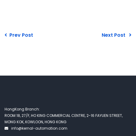
Prev Post
Next Post
HongKong Branch:
ROOM 18, 27/F, HO KING COMMERCIAL CENTRE, 2-16 FAYUEN STREET,
MONG KOK, KOWLOON, HONG KONG
info@kernal-automation.com