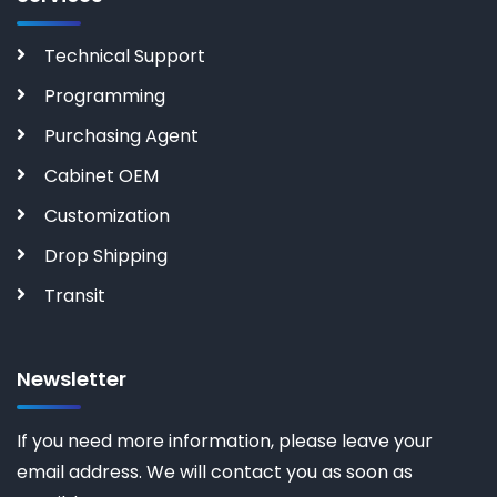
Technical Support
Programming
Purchasing Agent
Cabinet OEM
Customization
Drop Shipping
Transit
Newsletter
If you need more information, please leave your
email address. We will contact you as soon as