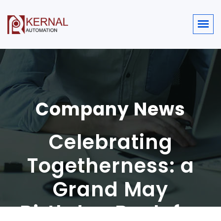
Company News
Celebrating
Togetherness: a
Grand May
Birthday Bash for