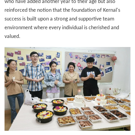
who have added another year to their age but also
reinforced the notion that the foundation of Kernal's
success is built upon a strong and supportive team
environment where every individual is cherished and
valued.