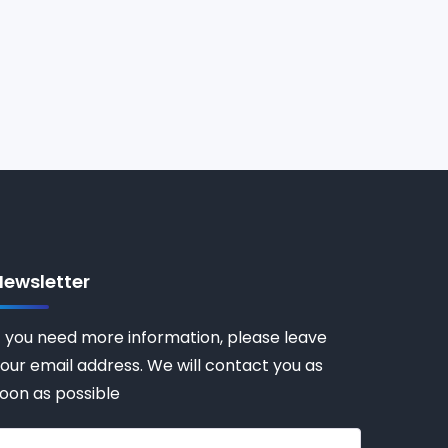
Newsletter
f you need more information, please leave
our email address. We will contact you as
oon as possible