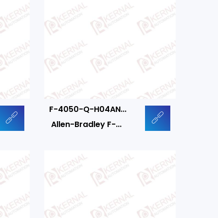
F-4050-Q-H04AN...
Allen-Bradley F-...