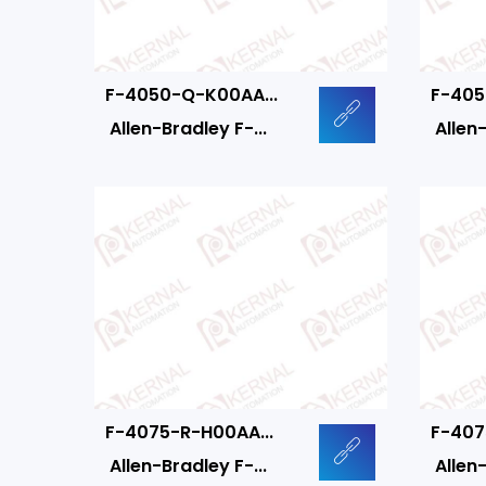
F-4050-Q-K00AA...
F-405
Allen-Bradley F-...
Allen-
F-4075-R-H00AA...
F-407
Allen-Bradley F-...
Allen-