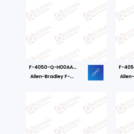
F-4050-Q-H00AA...
F-405
Allen-Bradley F-...
Allen-