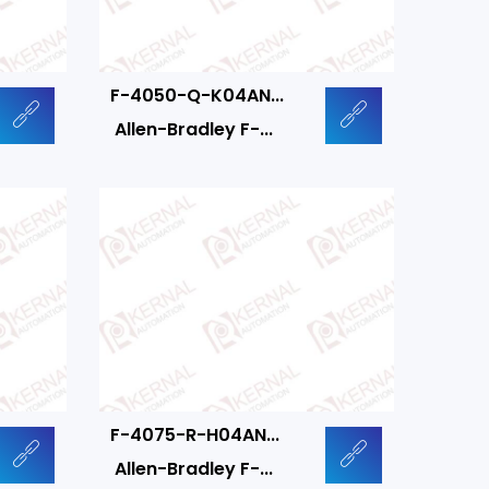
F-4050-Q-K04AN...
Allen-Bradley F-...
F-4075-R-H04AN...
Allen-Bradley F-...