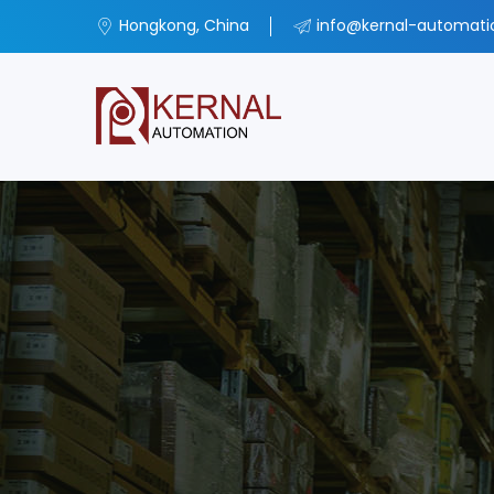
Hongkong, China
info@kernal-automat