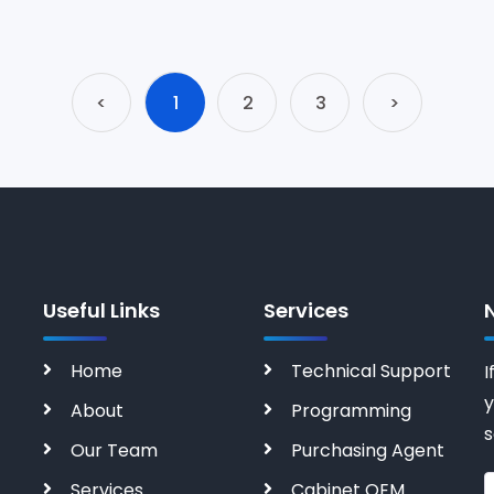
<
1
2
3
>
Useful Links
Services
Home
Technical Support
I
y
About
Programming
s
Our Team
Purchasing Agent
Services
Cabinet OEM