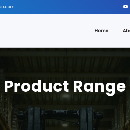
ion.com
Home
Ab
Product Range