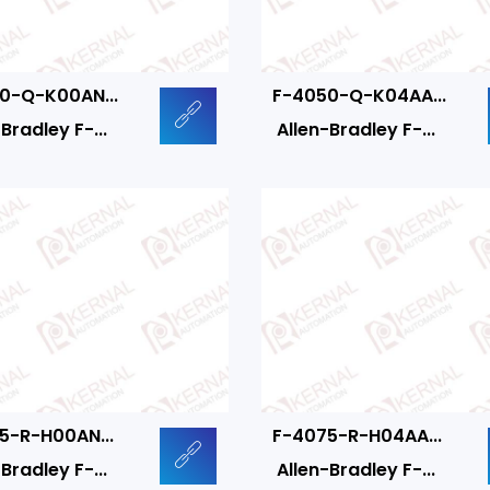
0-Q-K00AN...
F-4050-Q-K04AA...
Bradley F-...
Allen-Bradley F-...
5-R-H00AN...
F-4075-R-H04AA...
Bradley F-...
Allen-Bradley F-...