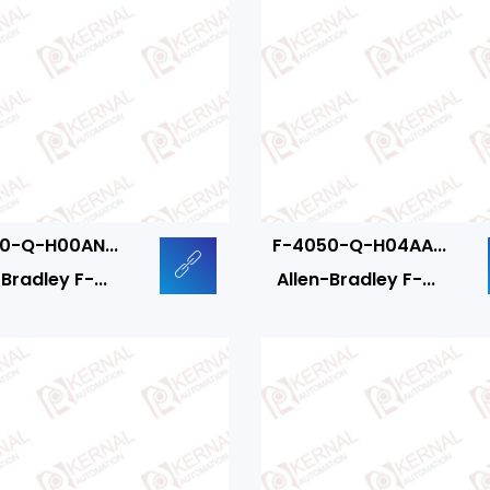
0-Q-H00AN...
F-4050-Q-H04AA...
Bradley F-...
Allen-Bradley F-...