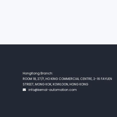
HongKong Branch:
ROOM 18, 27/F, HO KING COMMERCIAL CENTRE, 2-16 FAYUEN
STREET, MONG KOK, KOWLOON, HONG KONG
info@kernal-automation.com