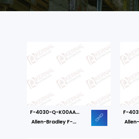
F-4030-Q-K00AA...
F-403
Allen-Bradley F-...
Allen-