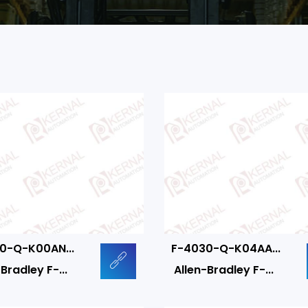
0-Q-K00AN...
F-4030-Q-K04AA...
Bradley F-...
Allen-Bradley F-...