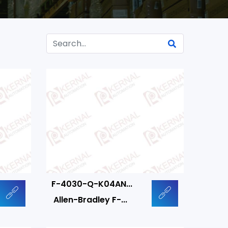
F-4030-Q-K04AN...
Allen-Bradley F-...