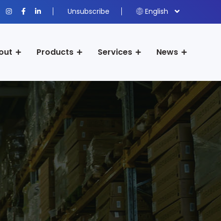
Unsubscribe
English
out
Products
Services
News