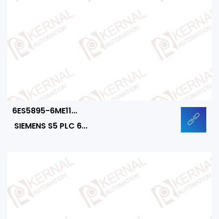
6ES5895-6ME11...
SIEMENS S5 PLC 6...