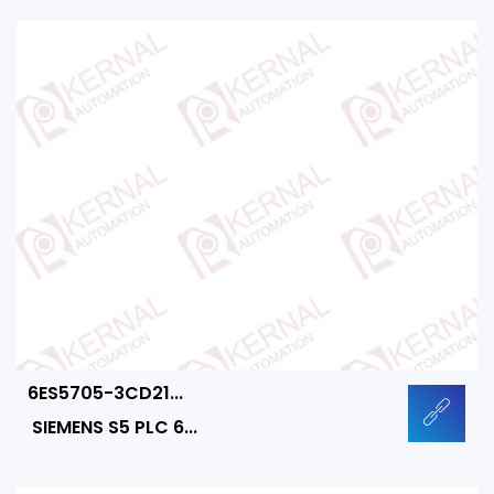
6ES5705-3CD21...
SIEMENS S5 PLC 6...