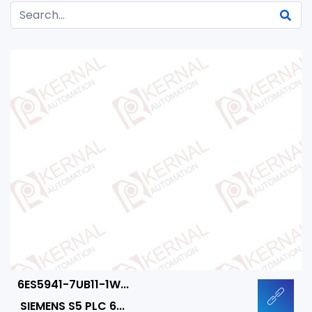
6ES5941-7UB11-1W...
SIEMENS S5 PLC 6...