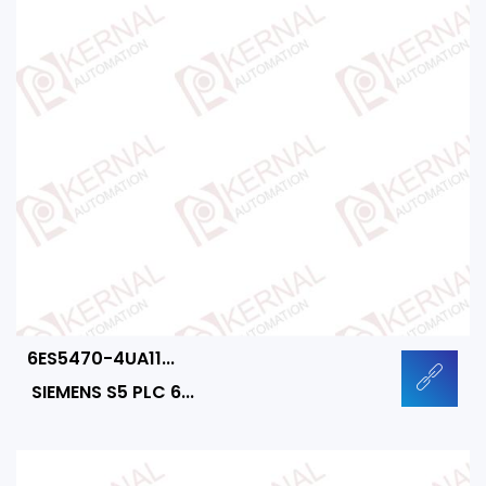
6ES5470-4UA11...
SIEMENS S5 PLC 6...