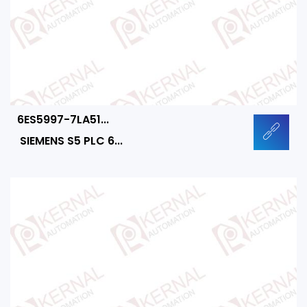
6ES5997-7LA51...
SIEMENS S5 PLC 6...