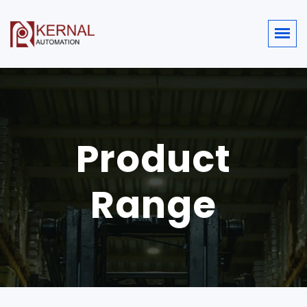
Product
Range