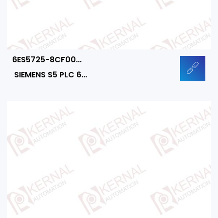
6ES5725-8CF00...
SIEMENS S5 PLC 6...