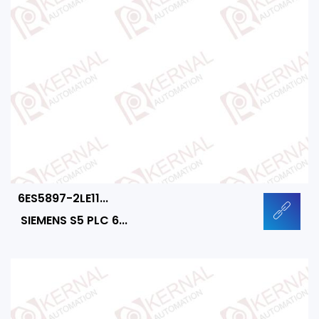
6ES5897-2LE11...
SIEMENS S5 PLC 6...