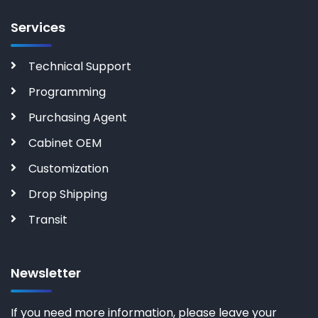
Services
Technical Support
Programming
Purchasing Agent
Cabinet OEM
Customization
Drop Shipping
Transit
Newsletter
If you need more information, please leave your