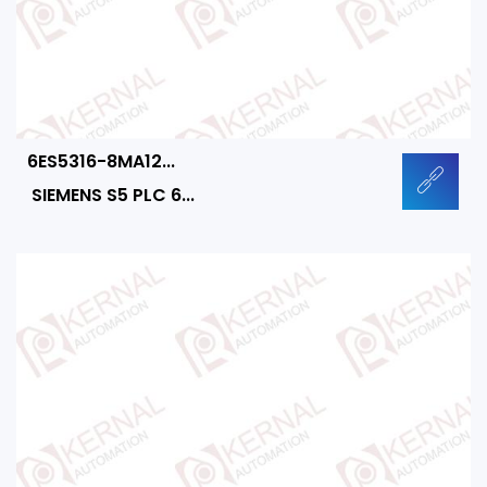
6ES5316-8MA12...
SIEMENS S5 PLC 6...