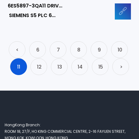
6ES5897-3QA11 DRIV...
SIEMENS S5 PLC 6...
<
6
7
8
9
10
11
12
13
14
15
>
HongKong Branch:
ROOM 18, 27/F, HO KING COMMERCIAL CENTRE, 2-16 FAYUEN STREET,
MONG KOK, KOWLOON, HONG KONG