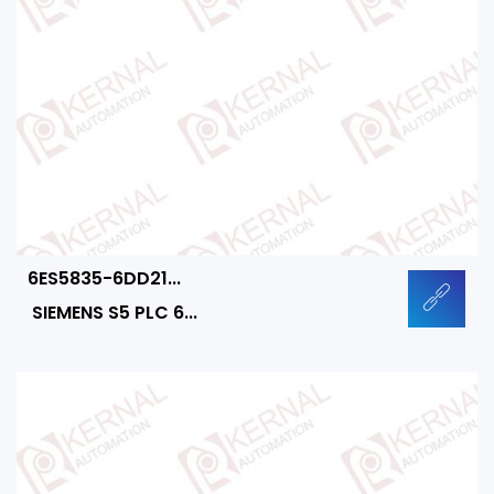
6ES5835-6DD21...
SIEMENS S5 PLC 6...