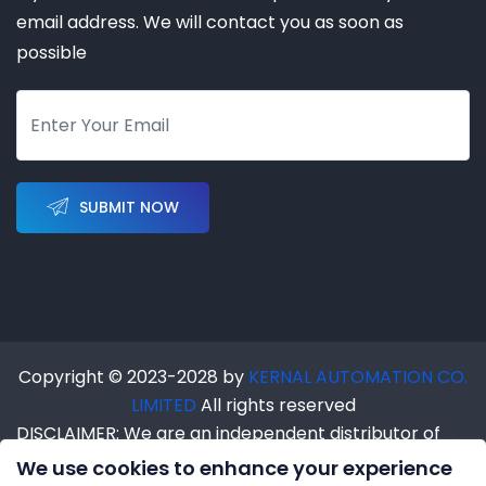
email address. We will contact you as soon as
possible
SUBMIT NOW
Copyright © 2023-2028 by
KERNAL AUTOMATION CO.
LIMITED
All rights reserved
DISCLAIMER: We are an independent distributor of
industrial automation products. We are NOT an
We use cookies to enhance your experience