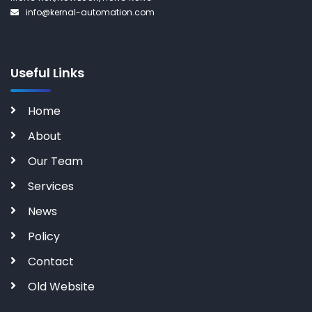
info@kernal-automation.com
Useful Links
Home
About
Our Team
Services
News
Policy
Contact
Old Website