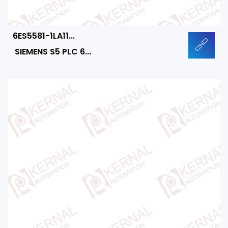
6ES5581-1LA11...
SIEMENS S5 PLC 6...