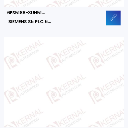
6ES5188-3UH51...
SIEMENS S5 PLC 6...