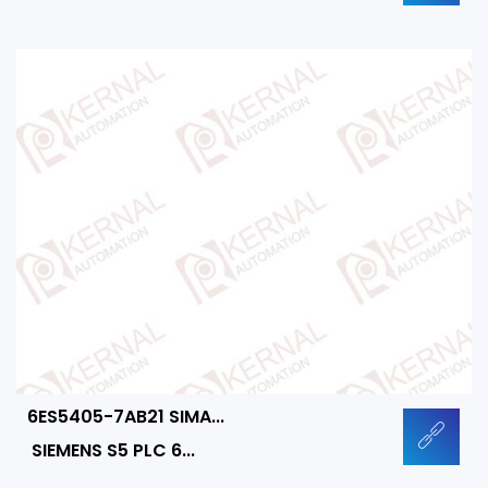
6ES5405-7AB21 SIMA...
SIEMENS S5 PLC 6...