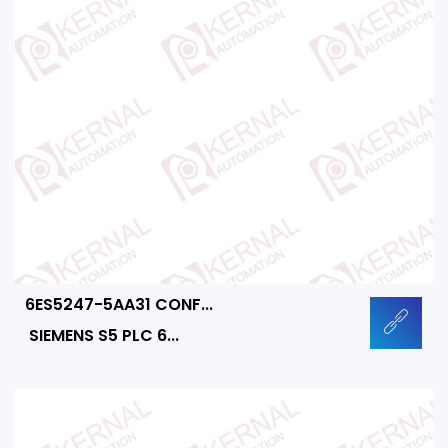
6ES5247-5AA31 CONF...
SIEMENS S5 PLC 6...