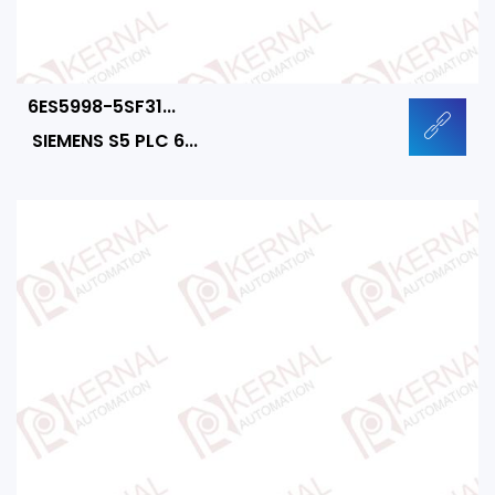
6ES5998-5SF31...
SIEMENS S5 PLC 6...