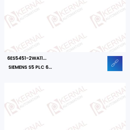
6ES5451-2WA11...
SIEMENS S5 PLC 6...